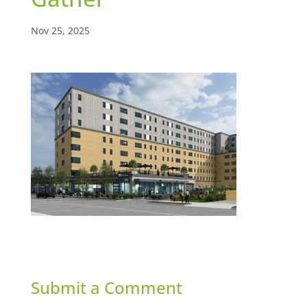
Nov 25, 2025
Submit a Comment