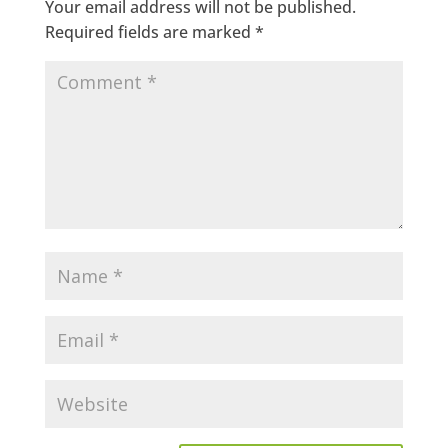
Your email address will not be published.
Required fields are marked
*