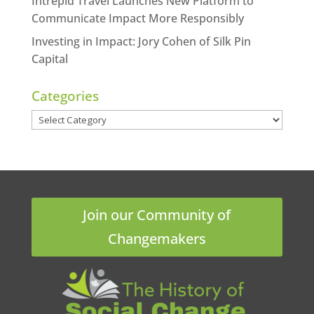
Intrepid Travel Launches New Platform to
Communicate Impact More Responsibly
Investing in Impact: Jory Cohen of Silk Pin
Capital
Categories
Categories
Join our Community of
Changemakers