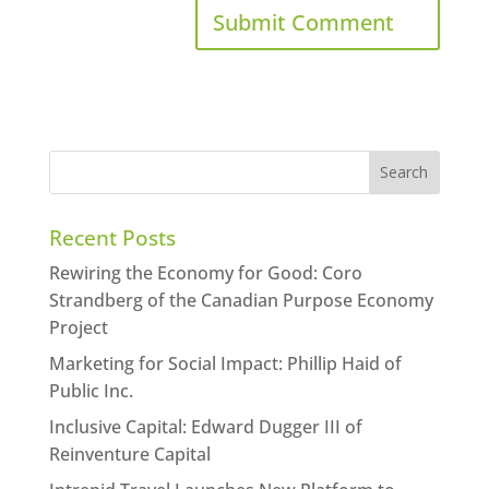
Recent Posts
Rewiring the Economy for Good: Coro
Strandberg of the Canadian Purpose Economy
Project
Marketing for Social Impact: Phillip Haid of
Public Inc.
Inclusive Capital: Edward Dugger III of
Reinventure Capital