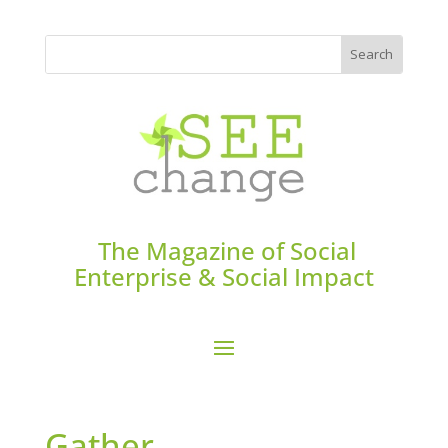
The Magazine of Social
Enterprise & Social Impact
Gather