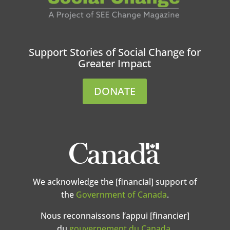
Support Stories of Social Change for
Greater Impact
DONATE
We acknowledge the [financial] support of
the
Government of Canada
.
Nous reconnaissons l’appui [financier]
du
gouvernement du Canada
.