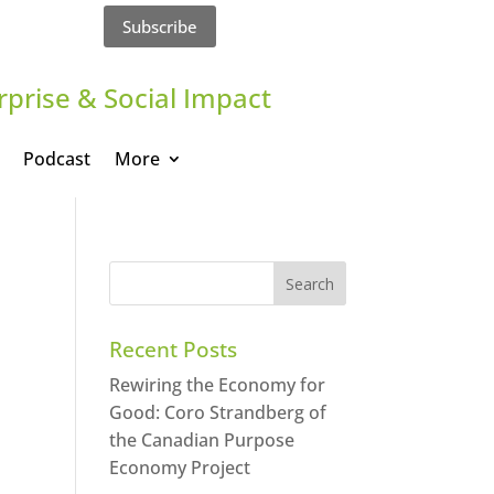
Subscribe
rprise & Social Impact
Podcast
More
Recent Posts
Rewiring the Economy for
Good: Coro Strandberg of
the Canadian Purpose
Economy Project