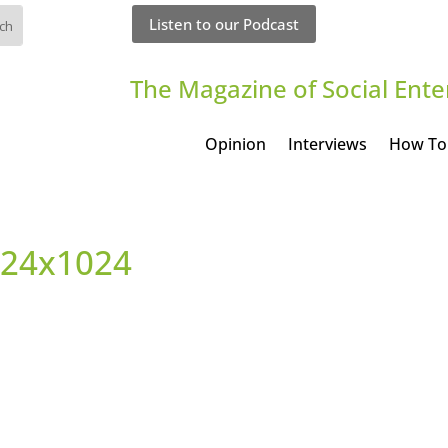
Listen to our Podcast
The Magazine of Social Ente
Opinion
Interviews
How To
1024x1024