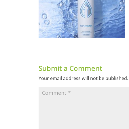
Submit a Comment
Your email address will not be published.