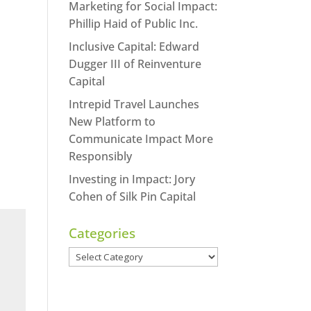
Marketing for Social Impact:
Phillip Haid of Public Inc.
Inclusive Capital: Edward
Dugger III of Reinventure
Capital
Intrepid Travel Launches
New Platform to
Communicate Impact More
Responsibly
Investing in Impact: Jory
Cohen of Silk Pin Capital
Categories
Categories