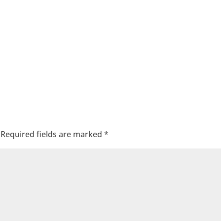
Required fields are marked
*