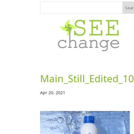
Main_Still_Edited_
Apr 20, 2021