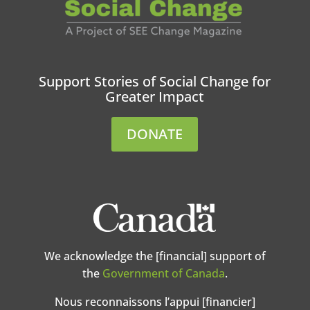
Support Stories of Social Change for
Greater Impact
DONATE
We acknowledge the [financial] support of
the
Government of Canada
.
Nous reconnaissons l’appui [financier]