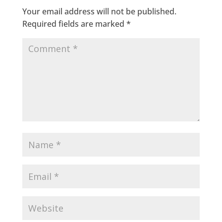
Your email address will not be published.
Required fields are marked
*