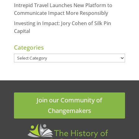
Intrepid Travel Launches New Platform to
Communicate Impact More Responsibly
Investing in Impact: Jory Cohen of Silk Pin
Capital
Categories
Categories
Join our Community of
Changemakers