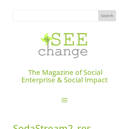
The Magazine of Social
Enterprise & Social Impact
SodaStream2_res