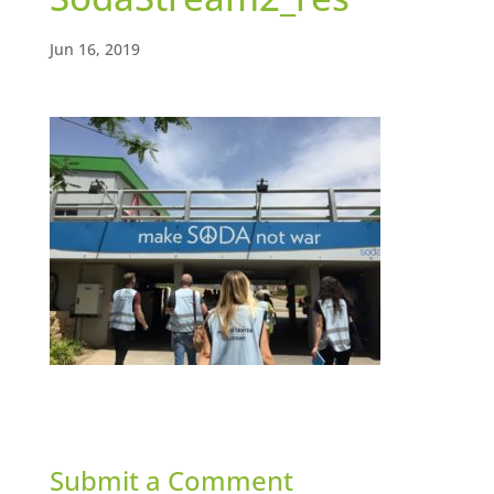
Jun 16, 2019
Submit a Comment