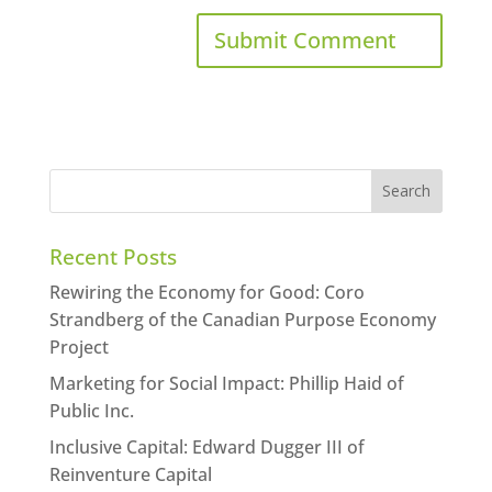
Recent Posts
Rewiring the Economy for Good: Coro
Strandberg of the Canadian Purpose Economy
Project
Marketing for Social Impact: Phillip Haid of
Public Inc.
Inclusive Capital: Edward Dugger III of
Reinventure Capital