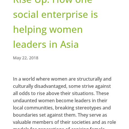
social enterprise is
helping women
leaders in Asia
May 22, 2018
In a world where women are structurally and
culturally disadvantaged, some strive against
all odds to rise above their situations. These
undaunted women become leaders in their
local communities, breaking stereotypes and
boundaries set against them. They serve as
valuable members of their societies and as role