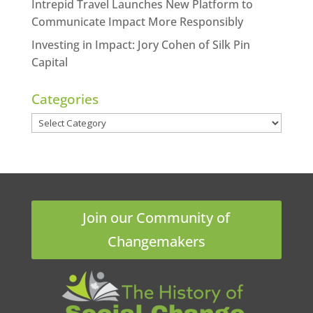
Intrepid Travel Launches New Platform to
Communicate Impact More Responsibly
Investing in Impact: Jory Cohen of Silk Pin
Capital
Categories
Categories
Join our Community of
Changemakers