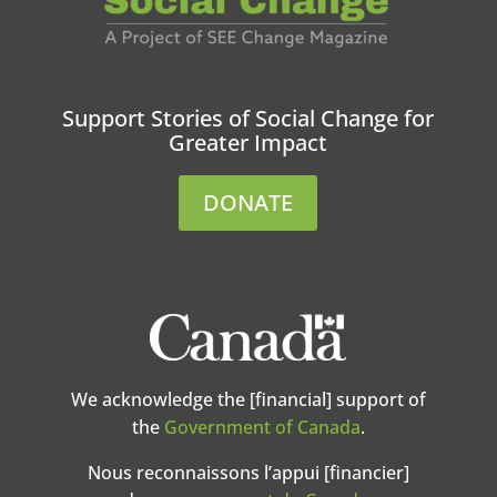
Support Stories of Social Change for
Greater Impact
DONATE
We acknowledge the [financial] support of
the
Government of Canada
.
Nous reconnaissons l’appui [financier]