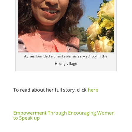
Agnes founded a charitable nursery school in the
Hilong village
To read about her full story, click
here
Empowerment Through Encouraging Women
to Speak up