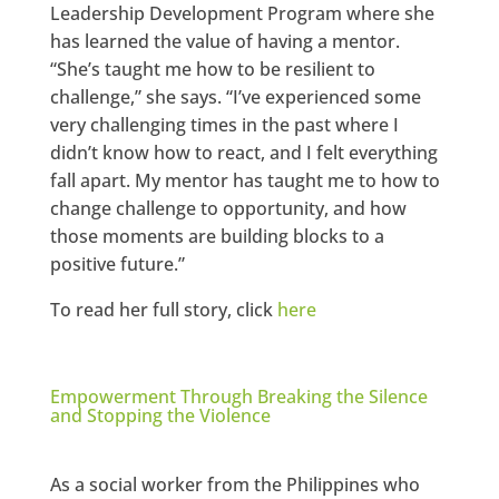
Leadership Development Program where she
has learned the value of having a mentor.
“She’s taught me how to be resilient to
challenge,” she says. “I’ve experienced some
very challenging times in the past where I
didn’t know how to react, and I felt everything
fall apart. My mentor has taught me to how to
change challenge to opportunity, and how
those moments are building blocks to a
positive future.”
To read her full story, click
here
Empowerment Through Breaking the Silence
and Stopping the Violence
As a social worker from the Philippines who