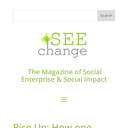
The Magazine of Social
Enterprise & Social Impact
Rise Up: How one