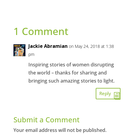
1 Comment
Jackie Abramian
on May 24, 2018 at 1:38
pm
Inspiring stories of women disrupting
the world – thanks for sharing and
bringing such amazing stories to light.
Reply
Submit a Comment
Your email address will not be published.