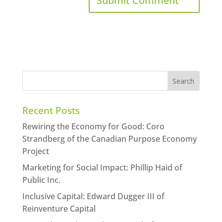
Recent Posts
Rewiring the Economy for Good: Coro
Strandberg of the Canadian Purpose Economy
Project
Marketing for Social Impact: Phillip Haid of
Public Inc.
Inclusive Capital: Edward Dugger III of
Reinventure Capital