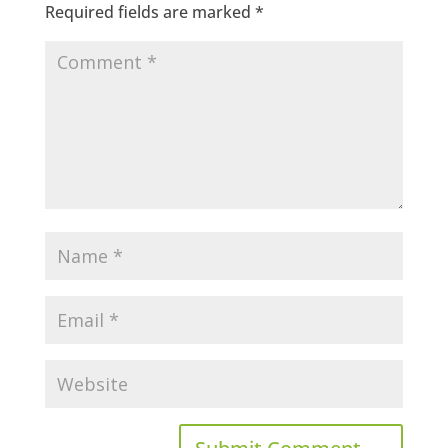
Required fields are marked
*