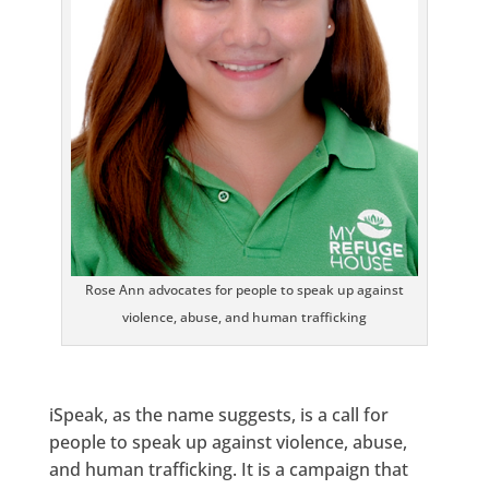
Rose Ann advocates for people to speak up against
violence, abuse, and human trafficking
iSpeak, as the name suggests, is a call for
people to speak up against violence, abuse,
and human trafficking. It is a campaign that