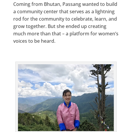
Coming from Bhutan, Passang wanted to build
a community center that serves as a lightning
rod for the community to celebrate, learn, and
grow together. But she ended up creating
much more than that – a platform for women’s
voices to be heard.