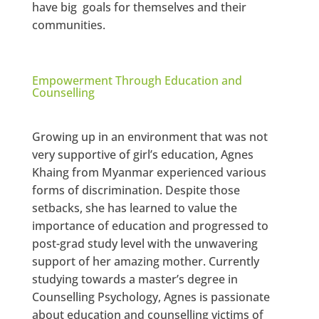
have big goals for themselves and their
communities.
Empowerment Through Education and
Counselling
Growing up in an environment that was not
very supportive of girl’s education, Agnes
Khaing from Myanmar experienced various
forms of discrimination. Despite those
setbacks, she has learned to value the
importance of education and progressed to
post-grad study level with the unwavering
support of her amazing mother. Currently
studying towards a master’s degree in
Counselling Psychology, Agnes is passionate
about education and counselling victims of