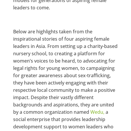
models for generations of aspiring female
leaders to come.
Below are highlights taken from the
inspirational stories of four aspiring female
leaders in Asia. From setting up a charity-based
nursery school, to creating a platform for
women’s voices to be heard, to advocating for
legal rights for young women, to campaigning
for greater awareness about sex-trafficking,
they have been actively engaging with their
respective local community to make a positive
impact. Despite their vastly different
backgrounds and aspirations, they are united
by a common organization named
Wedu,
a
social enterprise that provides leadership
development support to women leaders who