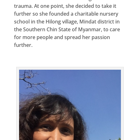
trauma. At one point, she decided to take it
further so she founded a charitable nursery
school in the Hilong village, Mindat district in
the Southern Chin State of Myanmar, to care
for more people and spread her passion
further.