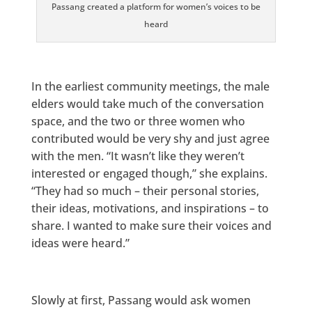
Passang created a platform for women’s voices to be
heard
In the earliest community meetings, the male
elders would take much of the conversation
space, and the two or three women who
contributed would be very shy and just agree
with the men. “It wasn’t like they weren’t
interested or engaged though,” she explains.
“They had so much – their personal stories,
their ideas, motivations, and inspirations – to
share. I wanted to make sure their voices and
ideas were heard.”
Slowly at first, Passang would ask women