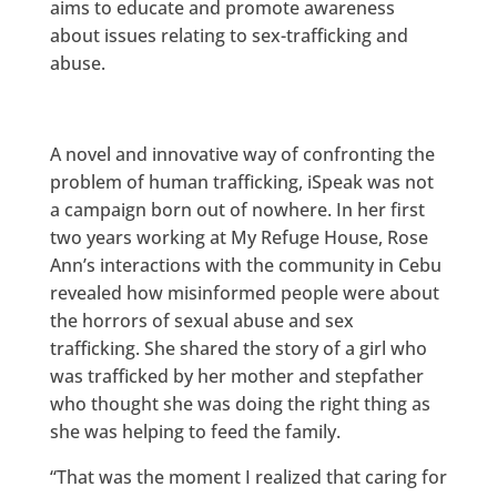
aims to educate and promote awareness
about issues relating to sex-trafficking and
abuse.
A novel and innovative way of confronting the
problem of human trafficking, iSpeak was not
a campaign born out of nowhere. In her first
two years working at My Refuge House, Rose
Ann’s interactions with the community in Cebu
revealed how misinformed people were about
the horrors of sexual abuse and sex
trafficking. She shared the story of a girl who
was trafficked by her mother and stepfather
who thought she was doing the right thing as
she was helping to feed the family.
“That was the moment I realized that caring for