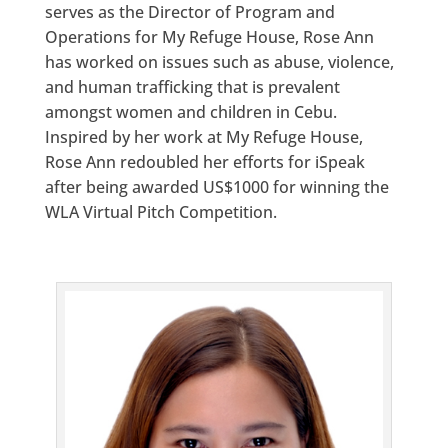
serves as the Director of Program and
Operations for My Refuge House, Rose Ann
has worked on issues such as abuse, violence,
and human trafficking that is prevalent
amongst women and children in Cebu.
Inspired by her work at My Refuge House,
Rose Ann redoubled her efforts for iSpeak
after being awarded US$1000 for winning the
WLA Virtual Pitch Competition.