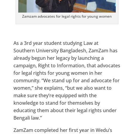
Zamzam advocates for legal rights for young women
As a 3rd year student studying Law at
Southern University Bangladesh, ZamZam has
already begun her legacy by launching a
campaign, Right to Information, that advocates
for legal rights for young women in her
community. “We stand up for and advocate for
women,” she explains, “but we also want to
make sure they’re equipped with the
knowledge to stand for themselves by
educating them about their legal rights under
Bengali law.”
ZamZam completed her first year in Wedu’s