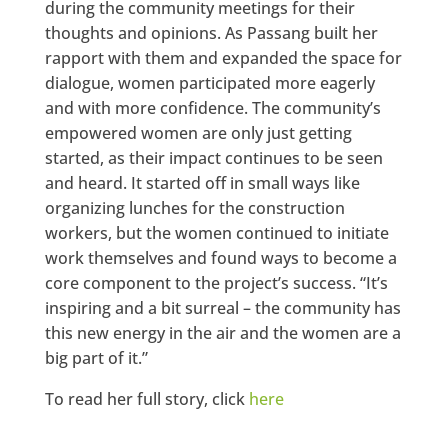
during the community meetings for their
thoughts and opinions. As Passang built her
rapport with them and expanded the space for
dialogue, women participated more eagerly
and with more confidence. The community’s
empowered women are only just getting
started, as their impact continues to be seen
and heard. It started off in small ways like
organizing lunches for the construction
workers, but the women continued to initiate
work themselves and found ways to become a
core component to the project’s success. “It’s
inspiring and a bit surreal – the community has
this new energy in the air and the women are a
big part of it.”
To read her full story, click
here