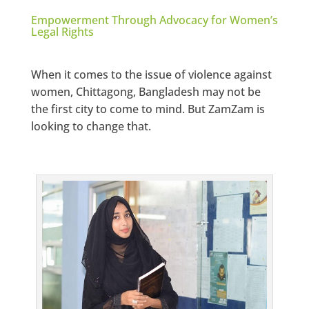
Empowerment Through Advocacy for Women’s
Legal Rights
When it comes to the issue of violence against
women, Chittagong, Bangladesh may not be
the first city to come to mind. But ZamZam is
looking to change that.