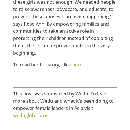
these girls was not enough. We needed people
to raise awareness, advocate, and educate, to
prevent these abuses from even happening,”
says Rose Ann. By empowering families and
communities to take an active role in
protecting their children instead of exploiting
them, these can be prevented from the very
beginning.
To read her full story, click
here
This post was sponsored by Wedu. To learn
more about Wedu and what it’s been doing to
empower female leaders in Asia visit
weduglobal.org