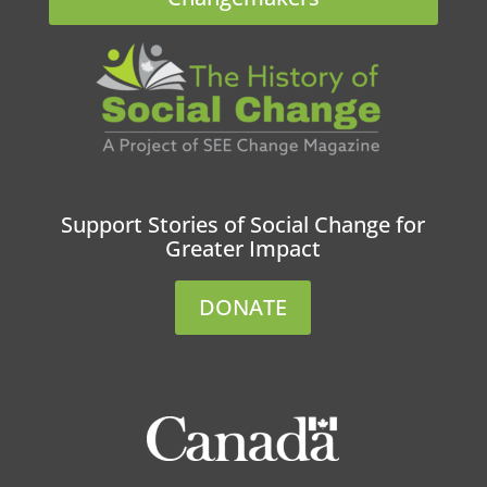
Support Stories of Social Change for
Greater Impact
DONATE