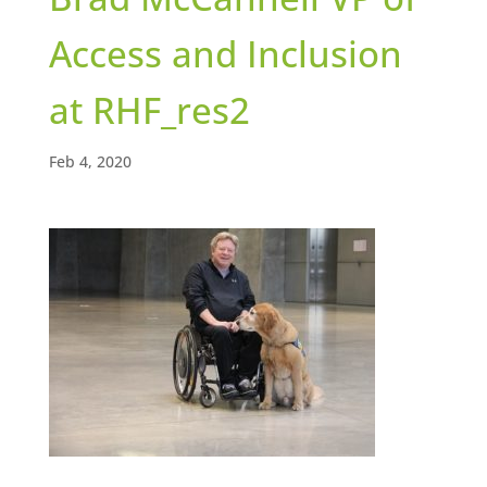
Access and Inclusion
at RHF_res2
Feb 4, 2020