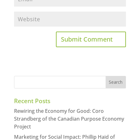
Recent Posts
Rewiring the Economy for Good: Coro
Strandberg of the Canadian Purpose Economy
Project
Marketing for Social Impact: Phillip Haid of