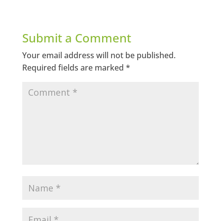
Submit a Comment
Your email address will not be published.
Required fields are marked
*