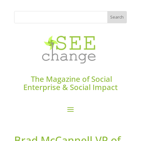
The Magazine of Social
Enterprise & Social Impact
Brad McCannell VP of