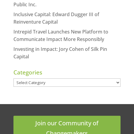
Public Inc.
Inclusive Capital: Edward Dugger III of
Reinventure Capital
Intrepid Travel Launches New Platform to
Communicate Impact More Responsibly
Investing in Impact: Jory Cohen of Silk Pin
Capital
Categories
Categories
Join our Community of
Changemakers