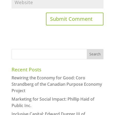
Recent Posts
Rewiring the Economy for Good: Coro
Strandberg of the Canadian Purpose Economy
Project
Marketing for Social Impact: Phillip Haid of
Public Inc.
Inclusive Capital: Edward Dugger III of