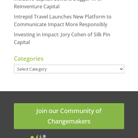
Reinventure Capital
Intrepid Travel Launches New Platform to
Communicate Impact More Responsibly
Investing in Impact: Jory Cohen of Silk Pin
Capital
Categories
Categories
Join our Community of
Changemakers