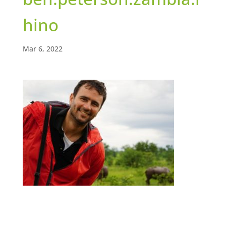
hino
Mar 6, 2022