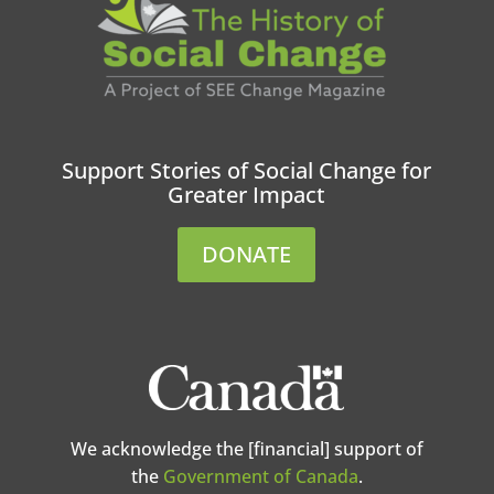
Support Stories of Social Change for
Greater Impact
DONATE
We acknowledge the [financial] support of
the
Government of Canada
.