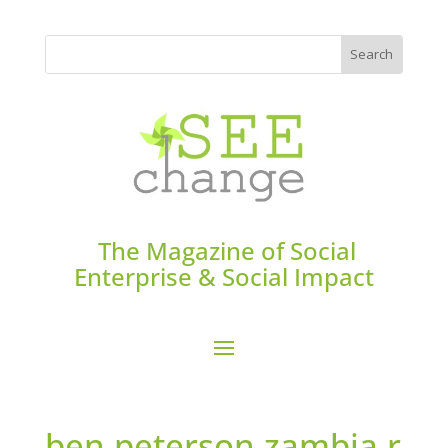
The Magazine of Social
Enterprise & Social Impact
ben.peterson.zambia.r