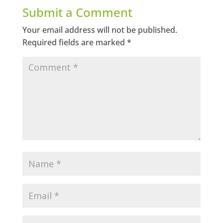
Submit a Comment
Your email address will not be published.
Required fields are marked
*