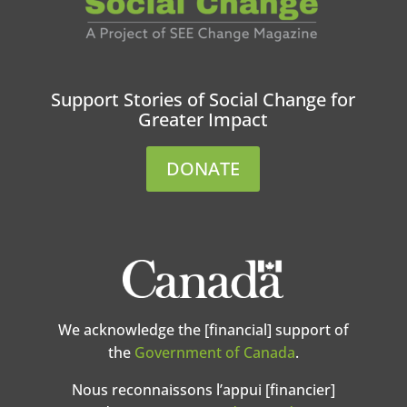
Support Stories of Social Change for
Greater Impact
DONATE
We acknowledge the [financial] support of
the
Government of Canada
.
Nous reconnaissons l’appui [financier]