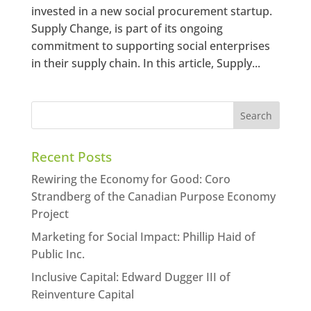
invested in a new social procurement startup.
Supply Change, is part of its ongoing
commitment to supporting social enterprises
in their supply chain. In this article, Supply...
Recent Posts
Rewiring the Economy for Good: Coro
Strandberg of the Canadian Purpose Economy
Project
Marketing for Social Impact: Phillip Haid of
Public Inc.
Inclusive Capital: Edward Dugger III of
Reinventure Capital