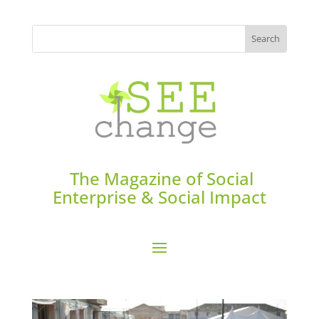
The Magazine of Social
Enterprise & Social Impact