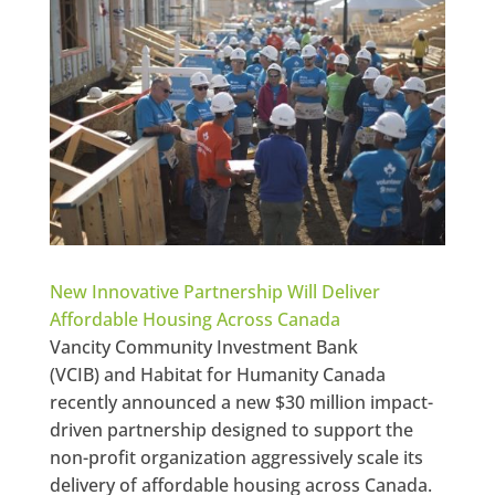
New Innovative Partnership Will Deliver
Affordable Housing Across Canada
Vancity Community Investment Bank
(VCIB) and Habitat for Humanity Canada
recently announced a new $30 million impact-
driven partnership designed to support the
non-profit organization aggressively scale its
delivery of affordable housing across Canada.