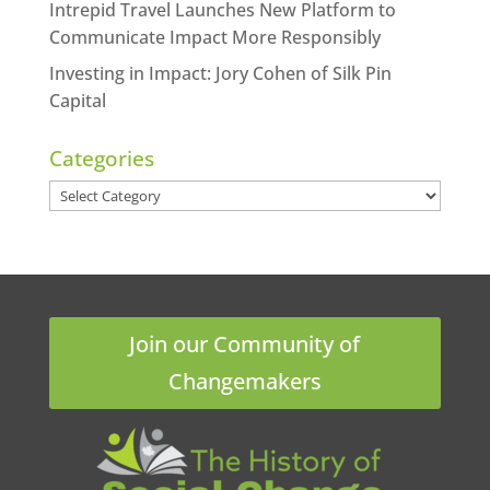
Intrepid Travel Launches New Platform to
Communicate Impact More Responsibly
Investing in Impact: Jory Cohen of Silk Pin
Capital
Categories
Categories
Join our Community of
Changemakers