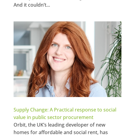
And it couldn’t...
Supply Change: A Practical response to social
value in public sector procurement
Orbit, the UK’s leading developer of new
homes for affordable and social rent, has