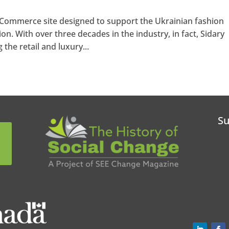
eCommerce site designed to support the Ukrainian fashion
ion. With over three decades in the industry, in fact, Sidary
he retail and luxury...
Su