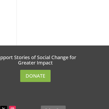
pport Stories of Social Change for
Greater Impact
DONATE