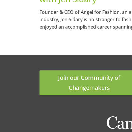
Founder & CEO of Angel for Fashion, an 
industry, Jen Sidary is no stranger to fash
enjoyed an accomplished career spanning t
Join our Community of
Changemakers