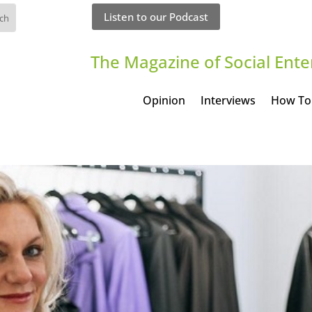
Listen to our Podcast
The Magazine of Social Ente
Opinion
Interviews
How To