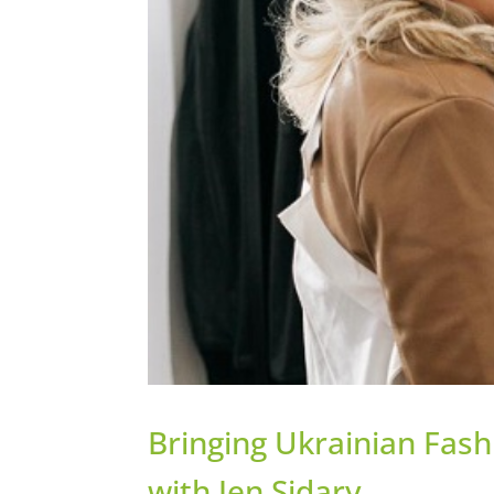
Bringing Ukrainian Fash
with Jen Sidary