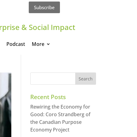
Subscribe
rprise & Social Impact
Podcast
More
Recent Posts
Rewiring the Economy for
Good: Coro Strandberg of
the Canadian Purpose
Economy Project