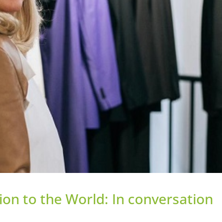
ion to the World: In conversation