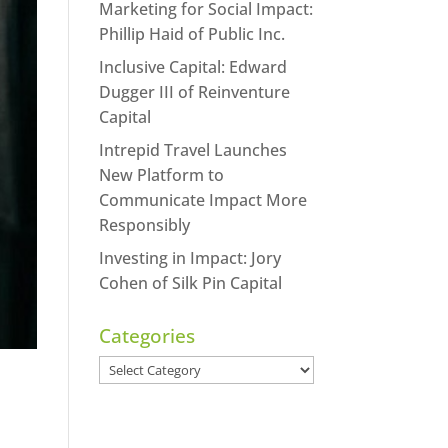
Marketing for Social Impact:
Phillip Haid of Public Inc.
Inclusive Capital: Edward
Dugger III of Reinventure
Capital
Intrepid Travel Launches
New Platform to
Communicate Impact More
Responsibly
Investing in Impact: Jory
Cohen of Silk Pin Capital
Categories
Categories