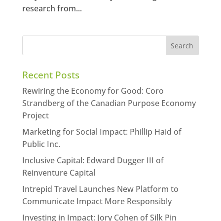
research from...
Recent Posts
Rewiring the Economy for Good: Coro
Strandberg of the Canadian Purpose Economy
Project
Marketing for Social Impact: Phillip Haid of
Public Inc.
Inclusive Capital: Edward Dugger III of
Reinventure Capital
Intrepid Travel Launches New Platform to
Communicate Impact More Responsibly
Investing in Impact: Jory Cohen of Silk Pin