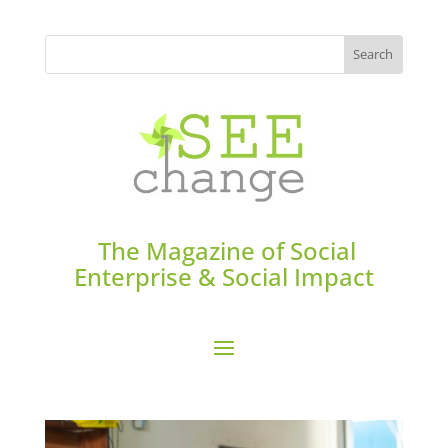
The Magazine of Social
Enterprise & Social Impact