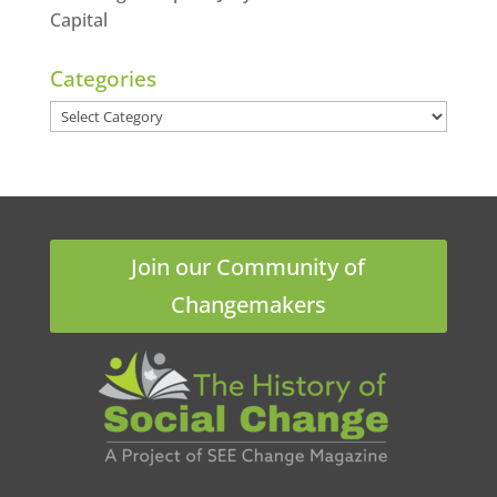
Capital
Categories
Categories
Join our Community of
Changemakers