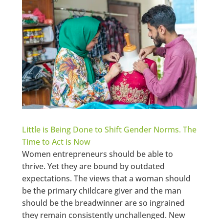
Little is Being Done to Shift Gender Norms. The
Time to Act is Now
Women entrepreneurs should be able to
thrive. Yet they are bound by outdated
expectations. The views that a woman should
be the primary childcare giver and the man
should be the breadwinner are so ingrained
they remain consistently unchallenged. New