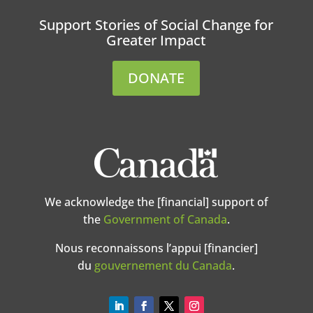
Support Stories of Social Change for
Greater Impact
DONATE
We acknowledge the [financial] support of
the
Government of Canada
.
Nous reconnaissons l’appui [financier]
du
gouvernement du Canada
.