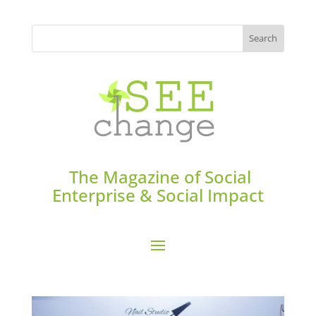
The Magazine of Social
Enterprise & Social Impact