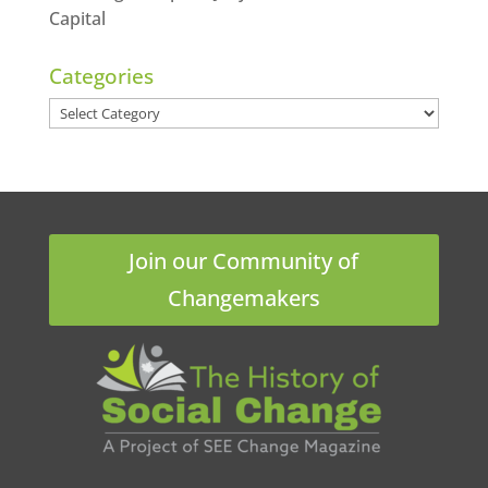
Capital
Categories
Categories
Join our Community of
Changemakers