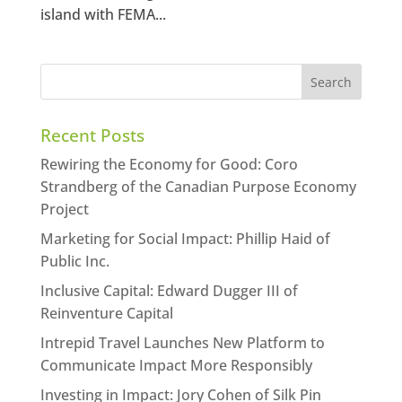
island with FEMA...
Recent Posts
Rewiring the Economy for Good: Coro
Strandberg of the Canadian Purpose Economy
Project
Marketing for Social Impact: Phillip Haid of
Public Inc.
Inclusive Capital: Edward Dugger III of
Reinventure Capital
Intrepid Travel Launches New Platform to
Communicate Impact More Responsibly
Investing in Impact: Jory Cohen of Silk Pin