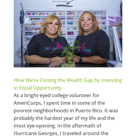
How We’re Closing the Wealth Gap by Investing
in Equal Opportunity
As a bright-eyed college volunteer for
AmeriCorps, I spent time in some of the
poorest neighborhoods in Puerto Rico. It was
probably the hardest year of my life and the
most eye-opening. In the aftermath of
Hurricane Georges, I traveled around the