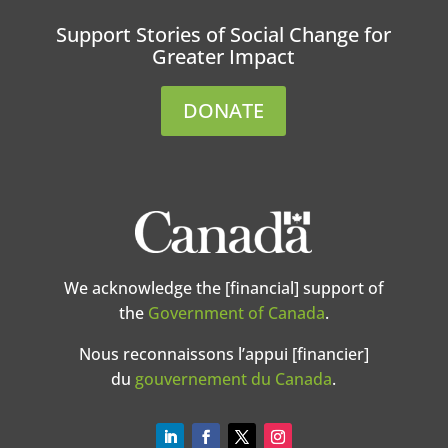
Support Stories of Social Change for
Greater Impact
DONATE
We acknowledge the [financial] support of
the
Government of Canada
.
Nous reconnaissons l’appui [financier]
du
gouvernement du Canada
.