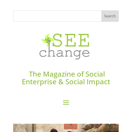
The Magazine of Social
Enterprise & Social Impact