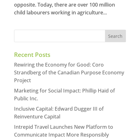
opposite. Today, there are over 100 million
child labourers working in agriculture...
Recent Posts
Rewiring the Economy for Good: Coro
Strandberg of the Canadian Purpose Economy
Project
Marketing for Social Impact: Phillip Haid of
Public Inc.
Inclusive Capital: Edward Dugger III of
Reinventure Capital
Intrepid Travel Launches New Platform to
Communicate Impact More Responsibly