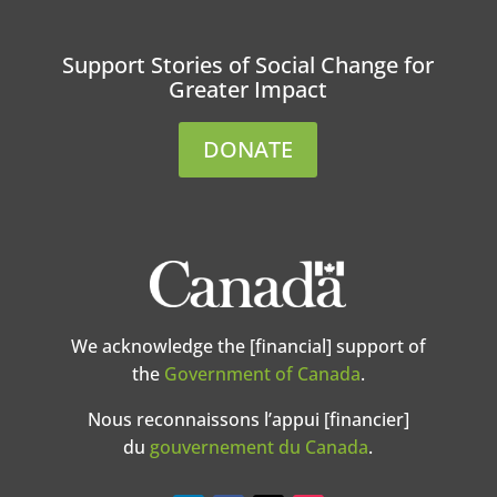
Support Stories of Social Change for
Greater Impact
DONATE
We acknowledge the [financial] support of
the
Government of Canada
.
Nous reconnaissons l’appui [financier]
du
gouvernement du Canada
.