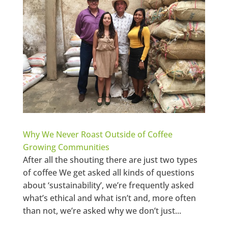
Why We Never Roast Outside of Coffee
Growing Communities
After all the shouting there are just two types
of coffee We get asked all kinds of questions
about ‘sustainability’, we’re frequently asked
what’s ethical and what isn’t and, more often
than not, we’re asked why we don’t just...