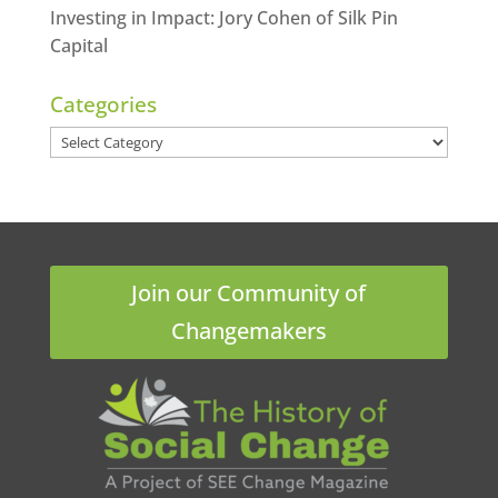
Investing in Impact: Jory Cohen of Silk Pin
Capital
Categories
Categories
Join our Community of
Changemakers