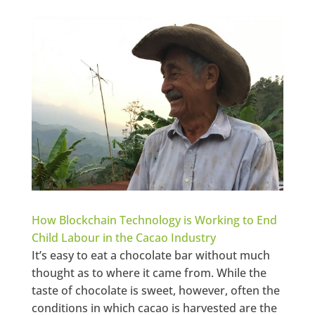
How Blockchain Technology is Working to End
Child Labour in the Cacao Industry
It’s easy to eat a chocolate bar without much
thought as to where it came from. While the
taste of chocolate is sweet, however, often the
conditions in which cacao is harvested are the