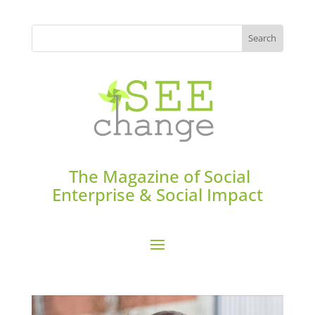
The Magazine of Social
Enterprise & Social Impact