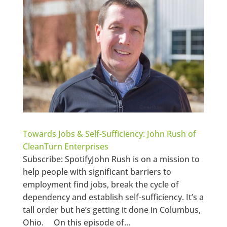
Towards Jobs & Self-Sufficiency: John Rush of
CleanTurn Enterprises
Subscribe: SpotifyJohn Rush is on a mission to
help people with significant barriers to
employment find jobs, break the cycle of
dependency and establish self-sufficiency. It’s a
tall order but he’s getting it done in Columbus,
Ohio. On this episode of...