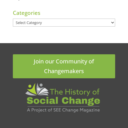
Categories
Categories
Join our Community of
Changemakers