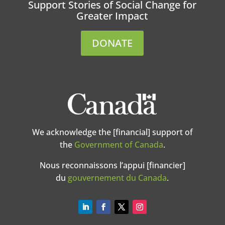
Support Stories of Social Change for
Greater Impact
DONATE
We acknowledge the [financial] support of
the
Government of Canada
.
Nous reconnaissons l’appui [financier]
du
gouvernement du Canada
.