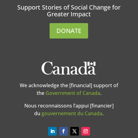
Support Stories of Social Change for
Greater Impact
DONATE
We acknowledge the [financial] support of
the
Government of Canada
.
Nous reconnaissons l’appui [financier]
du
gouvernement du Canada
.