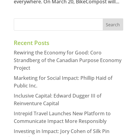
everywhere. On March 20, BikeCompost will...
Recent Posts
Rewiring the Economy for Good: Coro
Strandberg of the Canadian Purpose Economy
Project
Marketing for Social Impact: Phillip Haid of
Public Inc.
Inclusive Capital: Edward Dugger III of
Reinventure Capital
Intrepid Travel Launches New Platform to
Communicate Impact More Responsibly
Investing in Impact: Jory Cohen of Silk Pin