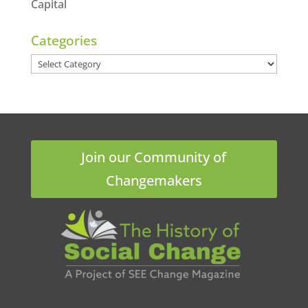
Capital
Categories
Categories
Join our Community of
Changemakers