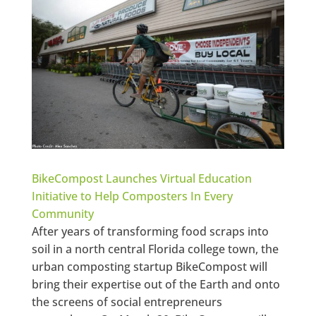
BikeCompost Launches Virtual Education
Initiative to Help Composters In Every
Community
After years of transforming food scraps into
soil in a north central Florida college town, the
urban composting startup BikeCompost will
bring their expertise out of the Earth and onto
the screens of social entrepreneurs