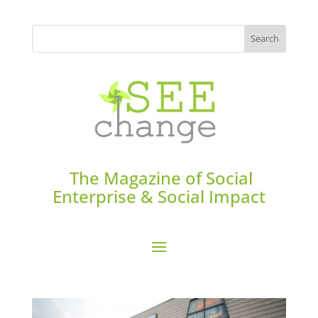
The Magazine of Social
Enterprise & Social Impact