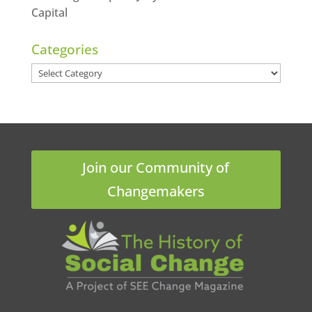
Capital
Categories
Categories
Join our Community of
Changemakers