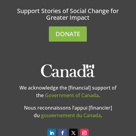
Support Stories of Social Change for
Greater Impact
DONATE
We acknowledge the [financial] support of
the
Government of Canada
.
Nous reconnaissons l’appui [financier]
du
gouvernement du Canada
.