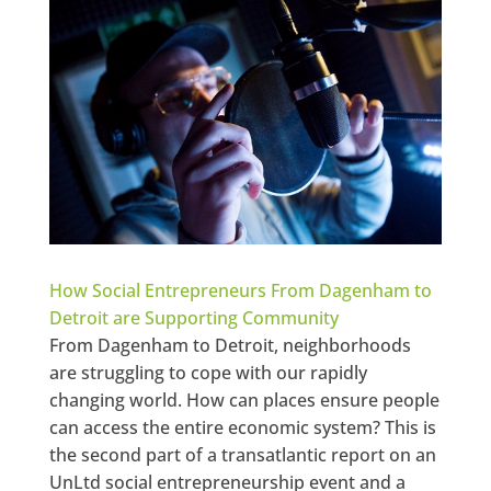
How Social Entrepreneurs From Dagenham to
Detroit are Supporting Community
From Dagenham to Detroit, neighborhoods
are struggling to cope with our rapidly
changing world. How can places ensure people
can access the entire economic system? This is
the second part of a transatlantic report on an
UnLtd social entrepreneurship event and a