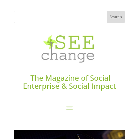
The Magazine of Social
Enterprise & Social Impact