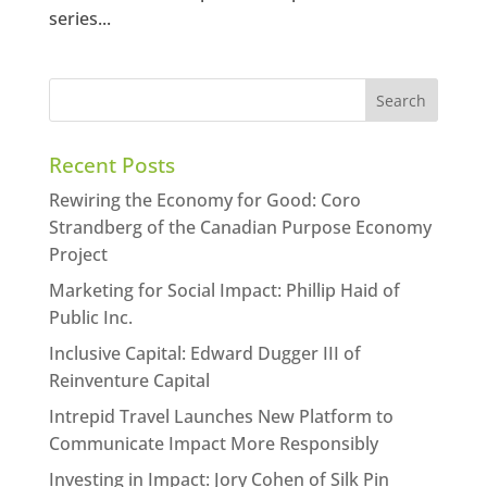
series...
Recent Posts
Rewiring the Economy for Good: Coro
Strandberg of the Canadian Purpose Economy
Project
Marketing for Social Impact: Phillip Haid of
Public Inc.
Inclusive Capital: Edward Dugger III of
Reinventure Capital
Intrepid Travel Launches New Platform to
Communicate Impact More Responsibly
Investing in Impact: Jory Cohen of Silk Pin