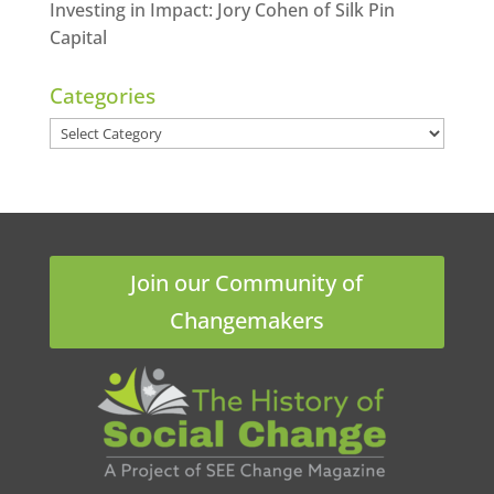
Investing in Impact: Jory Cohen of Silk Pin
Capital
Categories
Categories
Join our Community of
Changemakers