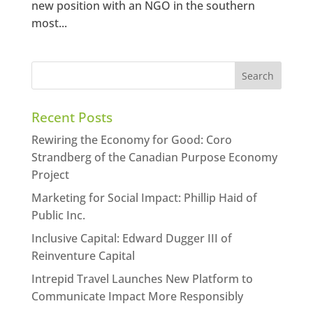
new position with an NGO in the southern
most...
Recent Posts
Rewiring the Economy for Good: Coro
Strandberg of the Canadian Purpose Economy
Project
Marketing for Social Impact: Phillip Haid of
Public Inc.
Inclusive Capital: Edward Dugger III of
Reinventure Capital
Intrepid Travel Launches New Platform to
Communicate Impact More Responsibly