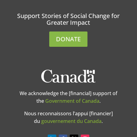
Support Stories of Social Change for
Greater Impact
DONATE
We acknowledge the [financial] support of
the
Government of Canada
.
Nous reconnaissons l’appui [financier]
du
gouvernement du Canada
.