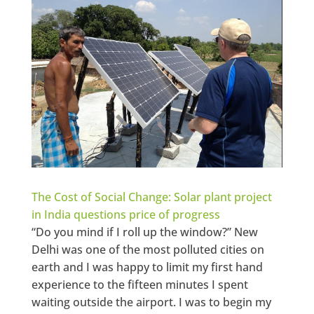
The Cost of Social Change: Solar plant project
in India questions price of progress
“Do you mind if I roll up the window?” New
Delhi was one of the most polluted cities on
earth and I was happy to limit my first hand
experience to the fifteen minutes I spent
waiting outside the airport. I was to begin my