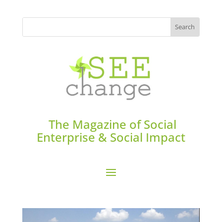
The Magazine of Social
Enterprise & Social Impact