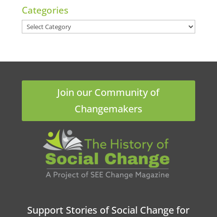
Categories
Categories
Join our Community of
Changemakers
Support Stories of Social Change for