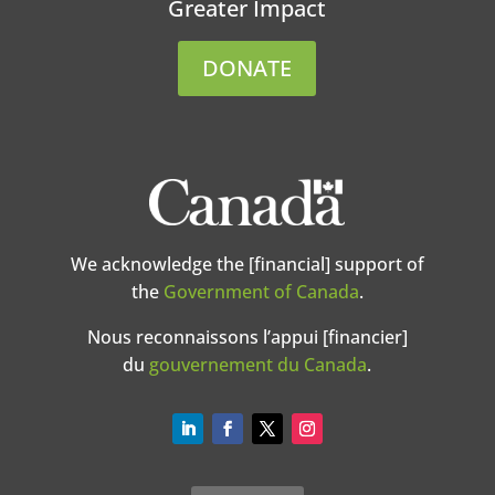
Greater Impact
DONATE
We acknowledge the [financial] support of
the
Government of Canada
.
Nous reconnaissons l’appui [financier]
du
gouvernement du Canada
.