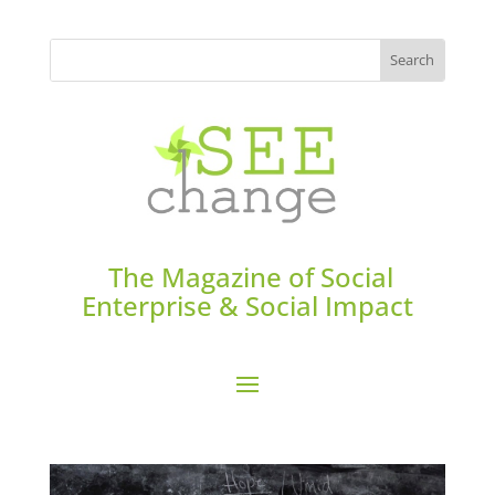
The Magazine of Social
Enterprise & Social Impact