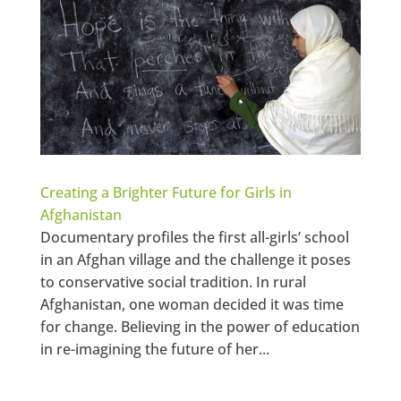
Creating a Brighter Future for Girls in
Afghanistan
Documentary profiles the first all-girls’ school
in an Afghan village and the challenge it poses
to conservative social tradition. In rural
Afghanistan, one woman decided it was time
for change. Believing in the power of education
in re-imagining the future of her...