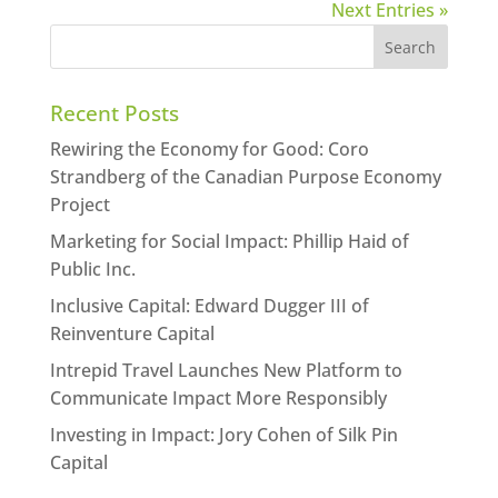
Next Entries »
Recent Posts
Rewiring the Economy for Good: Coro
Strandberg of the Canadian Purpose Economy
Project
Marketing for Social Impact: Phillip Haid of
Public Inc.
Inclusive Capital: Edward Dugger III of
Reinventure Capital
Intrepid Travel Launches New Platform to
Communicate Impact More Responsibly
Investing in Impact: Jory Cohen of Silk Pin
Capital