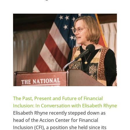
The Past, Present and Future of Financial
Inclusion: In Conversation with Elisabeth Rhyne
Elisabeth Rhyne recently stepped down as
head of the Accion Center for Financial
Inclusion (CFI), a position she held since its