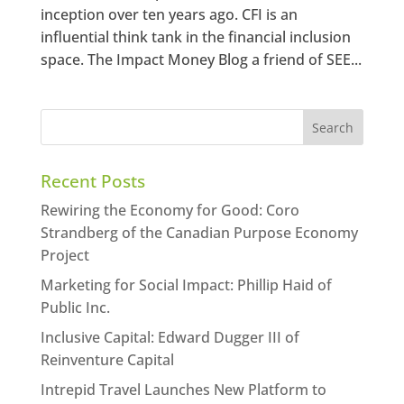
inception over ten years ago. CFI is an
influential think tank in the financial inclusion
space. The Impact Money Blog a friend of SEE...
Recent Posts
Rewiring the Economy for Good: Coro
Strandberg of the Canadian Purpose Economy
Project
Marketing for Social Impact: Phillip Haid of
Public Inc.
Inclusive Capital: Edward Dugger III of
Reinventure Capital
Intrepid Travel Launches New Platform to