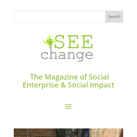
The Magazine of Social
Enterprise & Social Impact