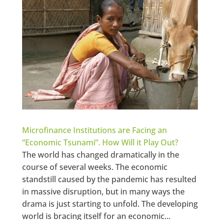
Microfinance Institutions are Facing an
“Economic Tsunami”. How Will it Play Out?
The world has changed dramatically in the
course of several weeks. The economic
standstill caused by the pandemic has resulted
in massive disruption, but in many ways the
drama is just starting to unfold. The developing
world is bracing itself for an economic...