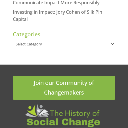
Communicate Impact More Responsibly
Investing in Impact: Jory Cohen of Silk Pin
Capital
Categories
Categories
Join our Community of
Changemakers