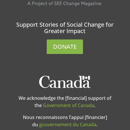
Support Stories of Social Change for
Greater Impact
DONATE
We acknowledge the [financial] support of
the
Government of Canada
.
Nous reconnaissons l’appui [financier]
du
gouvernement du Canada
.