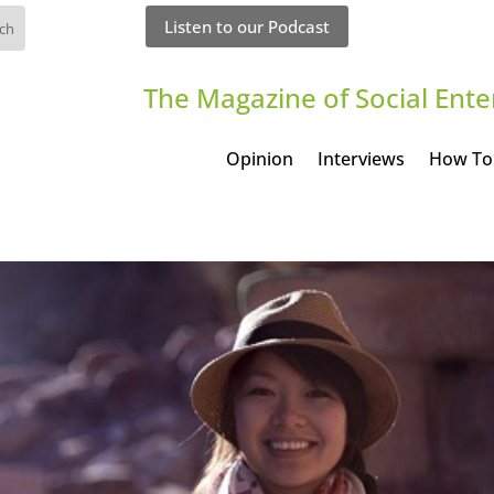
Listen to our Podcast
The Magazine of Social Ente
Opinion
Interviews
How To