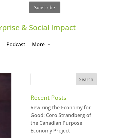
Subscribe
rprise & Social Impact
Podcast
More
Recent Posts
Rewiring the Economy for
Good: Coro Strandberg of
the Canadian Purpose
Economy Project