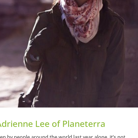
Adrienne Lee of Planeterra
ken by people around the world last year alone, it’s not