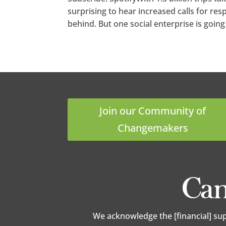
surprising to hear increased calls for res
behind. But one social enterprise is going 
Join our Community of
Changemakers
We acknowledge the [financial] su