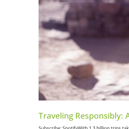
Traveling Responsibly: 
Subscribe: SpotifyWith 1.3 billion trips ta