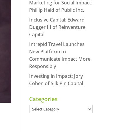
Marketing for Social Impact:
Phillip Haid of Public Inc.
Inclusive Capital: Edward
Dugger III of Reinventure
Capital
Intrepid Travel Launches
New Platform to
Communicate Impact More
Responsibly
Investing in Impact: Jory
Cohen of Silk Pin Capital
Categories
Categories