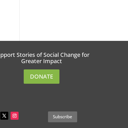
pport Stories of Social Change for
Greater Impact
DONATE
Subscribe