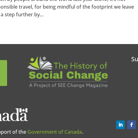
ponsible travel, for being mindful of the footprint we leave
a step further by...
Su
pport of the
Government of Canada
.