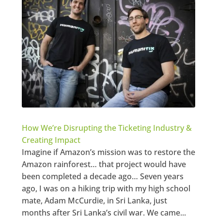
How We’re Disrupting the Ticketing Industry &
Creating Impact
Imagine if Amazon’s mission was to restore the
Amazon rainforest… that project would have
been completed a decade ago… Seven years
ago, I was on a hiking trip with my high school
mate, Adam McCurdie, in Sri Lanka, just
months after Sri Lanka’s civil war. We came...