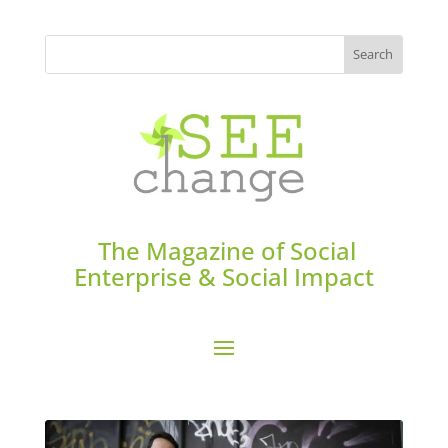
The Magazine of Social
Enterprise & Social Impact