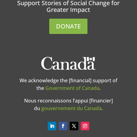
Support Stories of Social Change for
Greater Impact
DONATE
We acknowledge the [financial] support of
the
Government of Canada
.
Nous reconnaissons l’appui [financier]
du
gouvernement du Canada
.