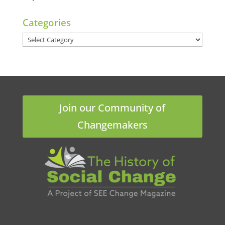
Categories
Categories
Join our Community of
Changemakers