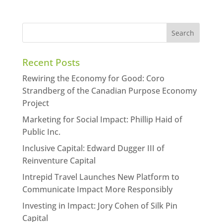
Recent Posts
Rewiring the Economy for Good: Coro
Strandberg of the Canadian Purpose Economy
Project
Marketing for Social Impact: Phillip Haid of
Public Inc.
Inclusive Capital: Edward Dugger III of
Reinventure Capital
Intrepid Travel Launches New Platform to
Communicate Impact More Responsibly
Investing in Impact: Jory Cohen of Silk Pin
Capital