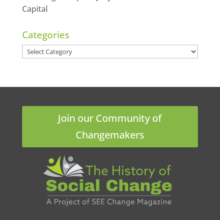
Capital
Categories
Categories
Join our Community of
Changemakers