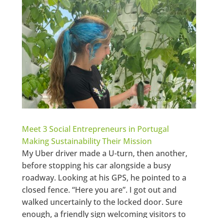
Meet 3 Social Entrepreneurs in Portugal
Making Sustainability Their Mission
My Uber driver made a U-turn, then another,
before stopping his car alongside a busy
roadway. Looking at his GPS, he pointed to a
closed fence. “Here you are”. I got out and
walked uncertainly to the locked door. Sure
enough, a friendly sign welcoming visitors to