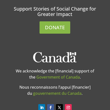
Support Stories of Social Change for
Greater Impact
DONATE
We acknowledge the [financial] support of
the
Government of Canada
.
Nous reconnaissons l’appui [financier]
du
gouvernement du Canada
.