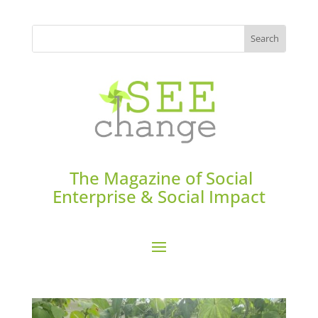
The Magazine of Social
Enterprise & Social Impact