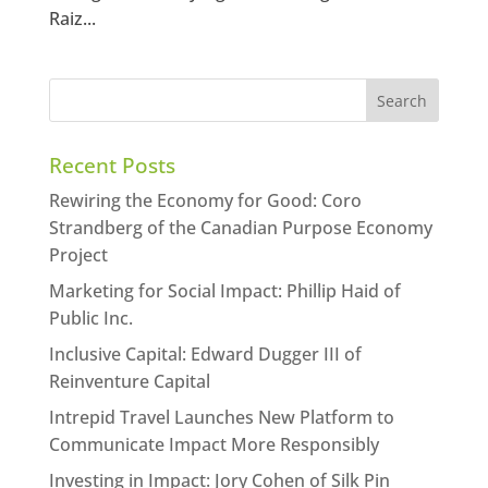
Raiz...
Recent Posts
Rewiring the Economy for Good: Coro
Strandberg of the Canadian Purpose Economy
Project
Marketing for Social Impact: Phillip Haid of
Public Inc.
Inclusive Capital: Edward Dugger III of
Reinventure Capital
Intrepid Travel Launches New Platform to
Communicate Impact More Responsibly
Investing in Impact: Jory Cohen of Silk Pin