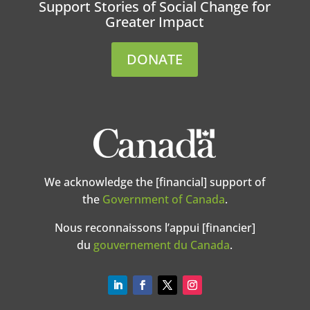
Support Stories of Social Change for
Greater Impact
DONATE
We acknowledge the [financial] support of
the
Government of Canada
.
Nous reconnaissons l’appui [financier]
du
gouvernement du Canada
.