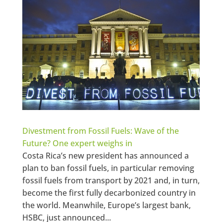
Divestment from Fossil Fuels: Wave of the
Future? One expert weighs in
Costa Rica’s new president has announced a
plan to ban fossil fuels, in particular removing
fossil fuels from transport by 2021 and, in turn,
become the first fully decarbonized country in
the world. Meanwhile, Europe’s largest bank,
HSBC, just announced...