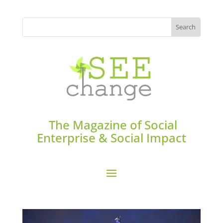
The Magazine of Social
Enterprise & Social Impact