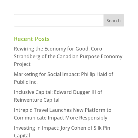
Recent Posts
Rewiring the Economy for Good: Coro
Strandberg of the Canadian Purpose Economy
Project
Marketing for Social Impact: Phillip Haid of
Public Inc.
Inclusive Capital: Edward Dugger III of
Reinventure Capital
Intrepid Travel Launches New Platform to
Communicate Impact More Responsibly
Investing in Impact: Jory Cohen of Silk Pin
Capital