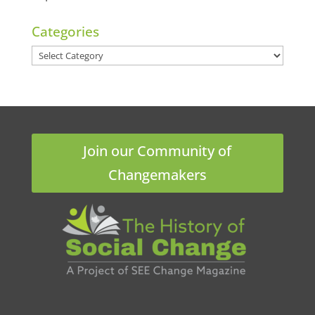
Categories
Categories
Join our Community of
Changemakers