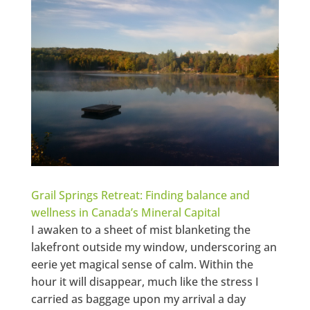
Grail Springs Retreat: Finding balance and
wellness in Canada’s Mineral Capital
I awaken to a sheet of mist blanketing the
lakefront outside my window, underscoring an
eerie yet magical sense of calm. Within the
hour it will disappear, much like the stress I
carried as baggage upon my arrival a day