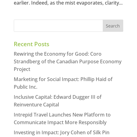
earlier. Indeed, as the mist evaporates, clarity...
Recent Posts
Rewiring the Economy for Good: Coro
Strandberg of the Canadian Purpose Economy
Project
Marketing for Social Impact: Phillip Haid of
Public Inc.
Inclusive Capital: Edward Dugger III of
Reinventure Capital
Intrepid Travel Launches New Platform to
Communicate Impact More Responsibly
Investing in Impact: Jory Cohen of Silk Pin