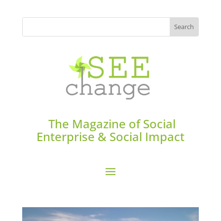
The Magazine of Social
Enterprise & Social Impact