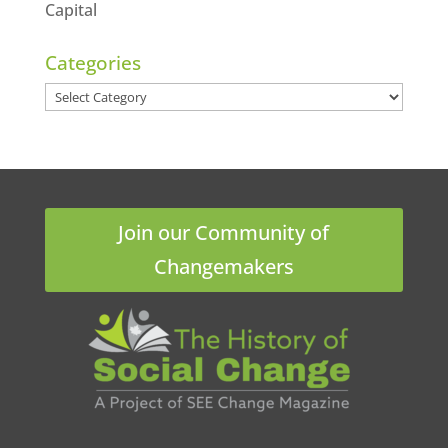
Capital
Categories
Categories
Join our Community of
Changemakers