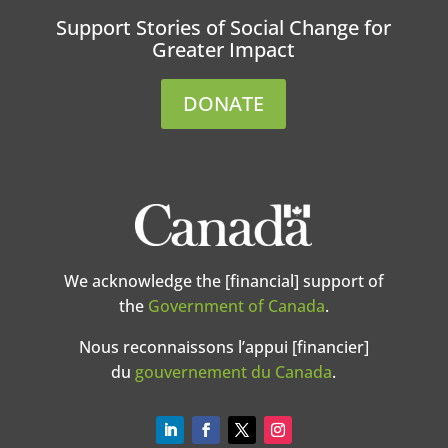
Support Stories of Social Change for
Greater Impact
DONATE
We acknowledge the [financial] support of
the
Government of Canada
.
Nous reconnaissons l’appui [financier]
du
gouvernement du Canada
.