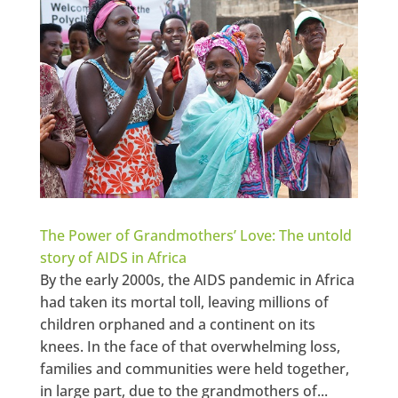
The Power of Grandmothers’ Love: The untold
story of AIDS in Africa
By the early 2000s, the AIDS pandemic in Africa
had taken its mortal toll, leaving millions of
children orphaned and a continent on its
knees. In the face of that overwhelming loss,
families and communities were held together,
in large part, due to the grandmothers of...