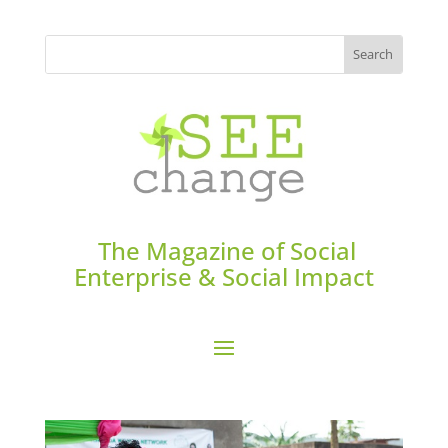
The Magazine of Social
Enterprise & Social Impact