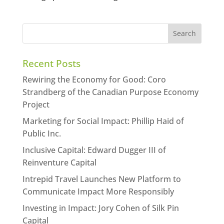
Recent Posts
Rewiring the Economy for Good: Coro
Strandberg of the Canadian Purpose Economy
Project
Marketing for Social Impact: Phillip Haid of
Public Inc.
Inclusive Capital: Edward Dugger III of
Reinventure Capital
Intrepid Travel Launches New Platform to
Communicate Impact More Responsibly
Investing in Impact: Jory Cohen of Silk Pin
Capital