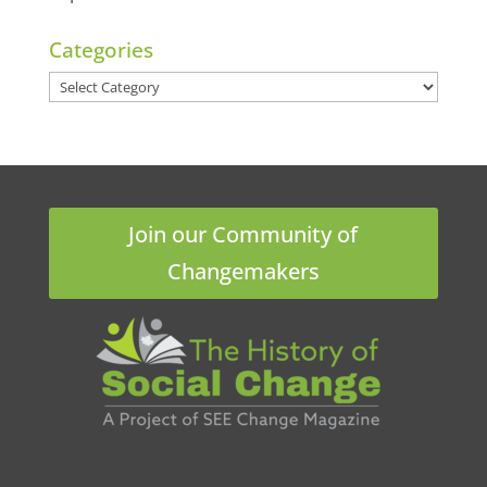
Categories
Categories
Join our Community of
Changemakers