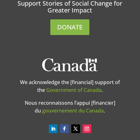
Support Stories of Social Change for
Greater Impact
DONATE
We acknowledge the [financial] support of
the
Government of Canada
.
Nous reconnaissons l’appui [financier]
du
gouvernement du Canada
.