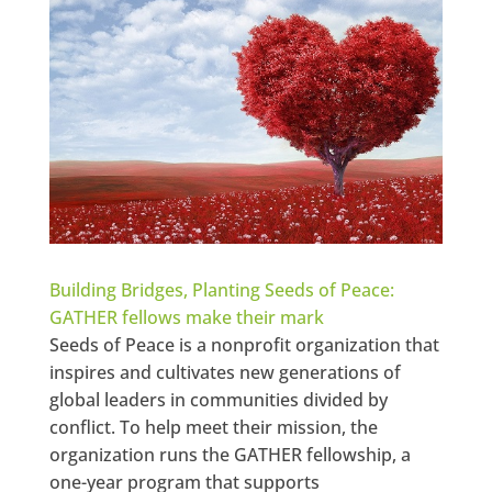
Building Bridges, Planting Seeds of Peace:
GATHER fellows make their mark
Seeds of Peace is a nonprofit organization that
inspires and cultivates new generations of
global leaders in communities divided by
conflict. To help meet their mission, the
organization runs the GATHER fellowship, a
one-year program that supports