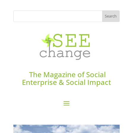
The Magazine of Social
Enterprise & Social Impact