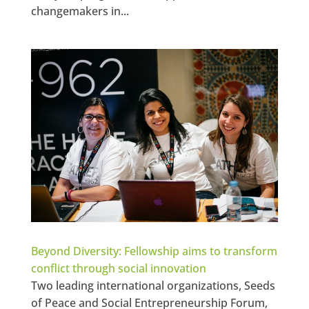
changemakers in...
Beyond Diversity: Fellowship aims to transform
conflict through social innovation
Two leading international organizations, Seeds
of Peace and Social Entrepreneurship Forum,