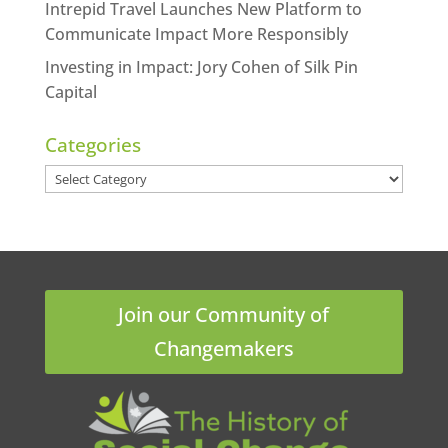
Intrepid Travel Launches New Platform to
Communicate Impact More Responsibly
Investing in Impact: Jory Cohen of Silk Pin
Capital
Categories
Categories
Join our Community of
Changemakers