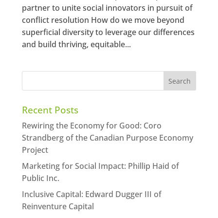
partner to unite social innovators in pursuit of
conflict resolution How do we move beyond
superficial diversity to leverage our differences
and build thriving, equitable...
Recent Posts
Rewiring the Economy for Good: Coro
Strandberg of the Canadian Purpose Economy
Project
Marketing for Social Impact: Phillip Haid of
Public Inc.
Inclusive Capital: Edward Dugger III of
Reinventure Capital