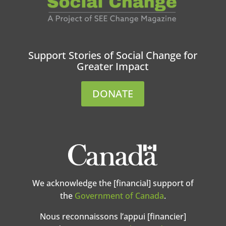
Support Stories of Social Change for
Greater Impact
DONATE
We acknowledge the [financial] support of
the
Government of Canada
.
Nous reconnaissons l’appui [financier]