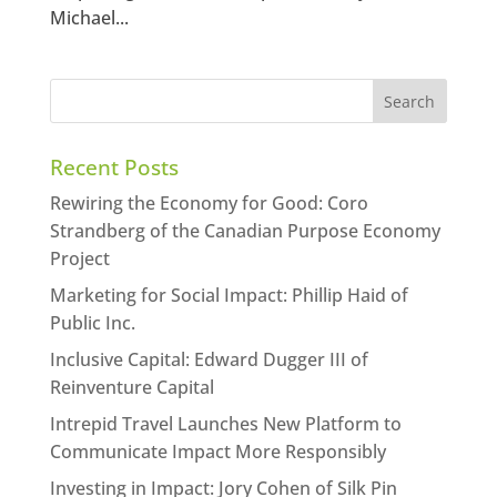
Michael...
Recent Posts
Rewiring the Economy for Good: Coro
Strandberg of the Canadian Purpose Economy
Project
Marketing for Social Impact: Phillip Haid of
Public Inc.
Inclusive Capital: Edward Dugger III of
Reinventure Capital
Intrepid Travel Launches New Platform to
Communicate Impact More Responsibly
Investing in Impact: Jory Cohen of Silk Pin