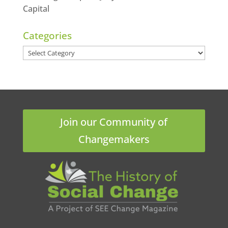
Capital
Categories
Categories
Join our Community of
Changemakers