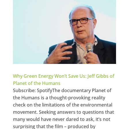
Why Green Energy Won’t Save Us: Jeff Gibbs of
Planet of the Humans
Subscribe: SpotifyThe documentary Planet of
the Humans is a thought-provoking reality
check on the limitations of the environmental
movement. Seeking answers to questions that
many would have never dared to ask, it’s not
surprising that the film – produced by