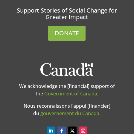
Support Stories of Social Change for
Greater Impact
DONATE
We acknowledge the [financial] support of
the
Government of Canada
.
Nous reconnaissons l’appui [financier]
du
gouvernement du Canada
.