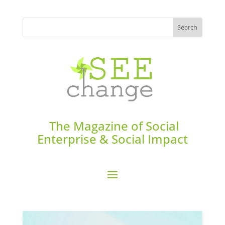
The Magazine of Social
Enterprise & Social Impact