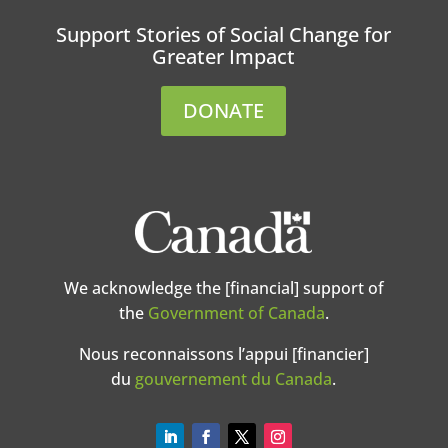
Support Stories of Social Change for
Greater Impact
DONATE
We acknowledge the [financial] support of
the
Government of Canada
.
Nous reconnaissons l’appui [financier]
du
gouvernement du Canada
.