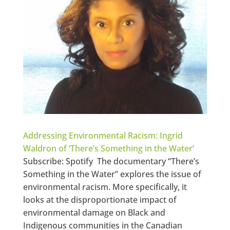
Addressing Environmental Racism: Ingrid
Waldron of ‘There’s Something in the Water’
Subscribe: Spotify The documentary “There’s
Something in the Water” explores the issue of
environmental racism. More specifically, it
looks at the disproportionate impact of
environmental damage on Black and
Indigenous communities in the Canadian