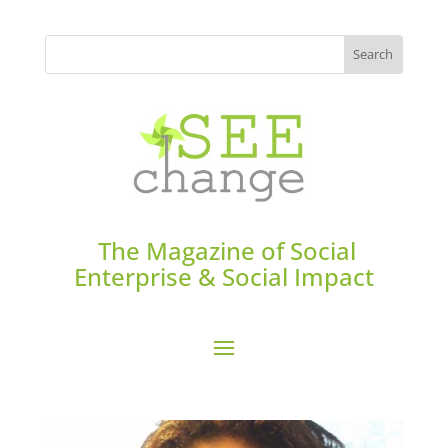
The Magazine of Social
Enterprise & Social Impact