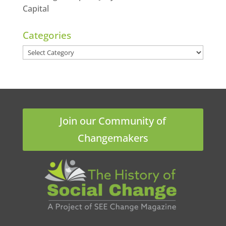
Capital
Categories
Categories
Join our Community of
Changemakers