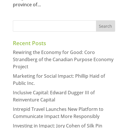
province of...
Recent Posts
Rewiring the Economy for Good: Coro
Strandberg of the Canadian Purpose Economy
Project
Marketing for Social Impact: Phillip Haid of
Public Inc.
Inclusive Capital: Edward Dugger III of
Reinventure Capital
Intrepid Travel Launches New Platform to
Communicate Impact More Responsibly
Investing in Impact: Jory Cohen of Silk Pin