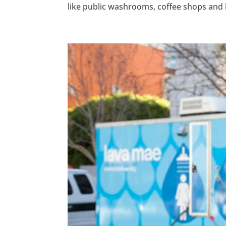
like public washrooms, coffee shops and li