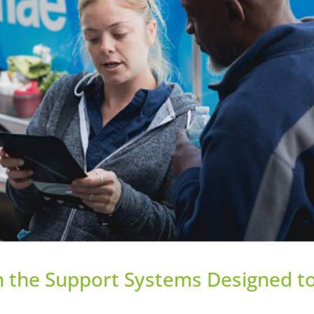
in the Support Systems Designed t