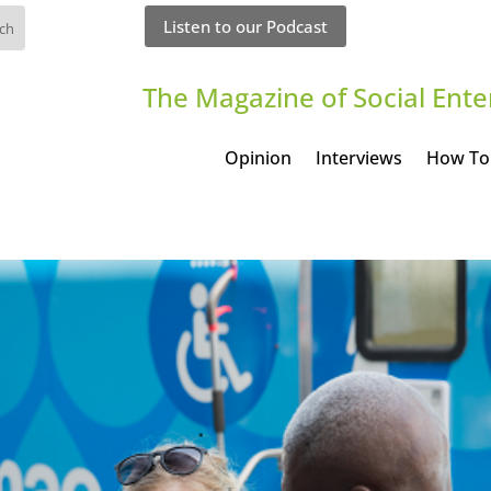
Listen to our Podcast
The Magazine of Social Ente
Opinion
Interviews
How To