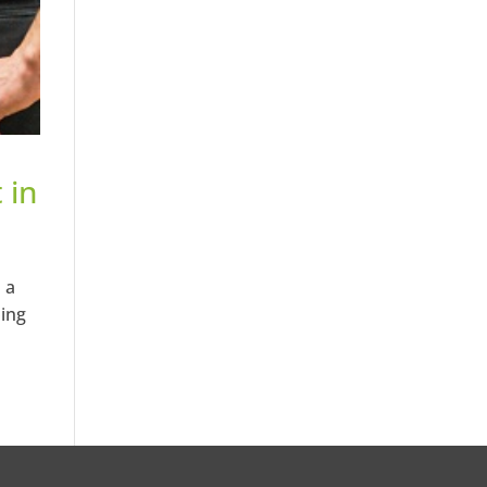
 in
 a
ping