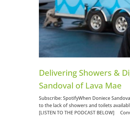
Delivering Showers & D
Sandoval of Lava Mae
Subscribe: SpotifyWhen Doniece Sandoval
to the lack of showers and toilets availa
[LISTEN TO THE PODCAST BELOW] Conve