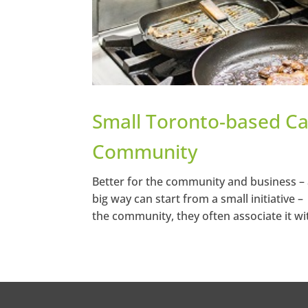
Small Toronto-based Ca
Community
Better for the community and business – 
big way can start from a small initiative 
the community, they often associate it wi