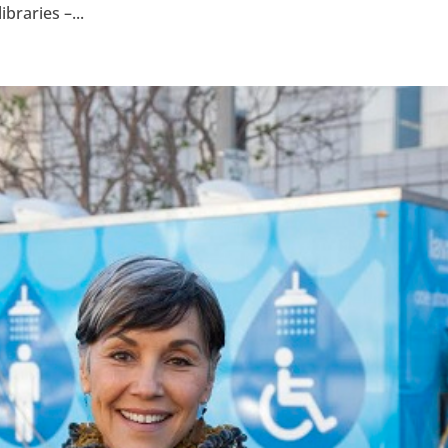
braries –...