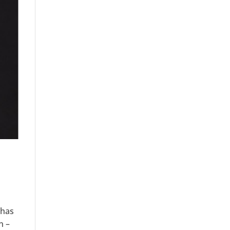
 has
n –