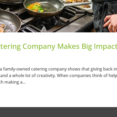
tering Company Makes Big Impact
a family-owned catering company shows that giving back in
– and a whole lot of creativity. When companies think of hel
th making a...