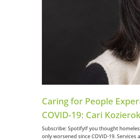
Caring for People Expe
COVID-19: Cari Kozierok
Subscribe: SpotifyIf you thought homeless
only worsened since COVID-19. Services 