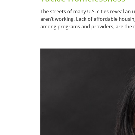
The streets of many U.S. cities reveal an
aren’t working. Lack of affordable housin
among programs and providers, are the m