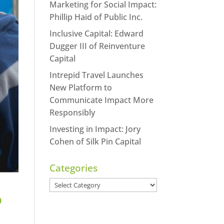
Marketing for Social Impact:
Phillip Haid of Public Inc.
Inclusive Capital: Edward
Dugger III of Reinventure
Capital
Intrepid Travel Launches
New Platform to
Communicate Impact More
Responsibly
Investing in Impact: Jory
Cohen of Silk Pin Capital
Categories
Categories
o