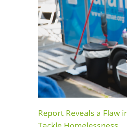
Report Reveals a Flaw 
Tackle Homelessness