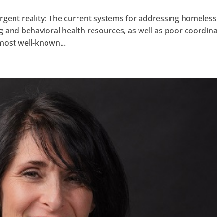
 urgent reality: The current systems for addressing homeles
g and behavioral health resources, as well as poor coordin
ost well-known...