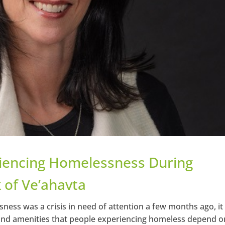
riencing Homelessness During
 of Ve’ahavta
ness was a crisis in need of attention a few months ago, it
and amenities that people experiencing homeless depend o