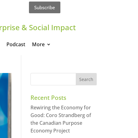
Subscribe
rprise & Social Impact
Podcast
More
Recent Posts
Rewiring the Economy for
Good: Coro Strandberg of
the Canadian Purpose
Economy Project