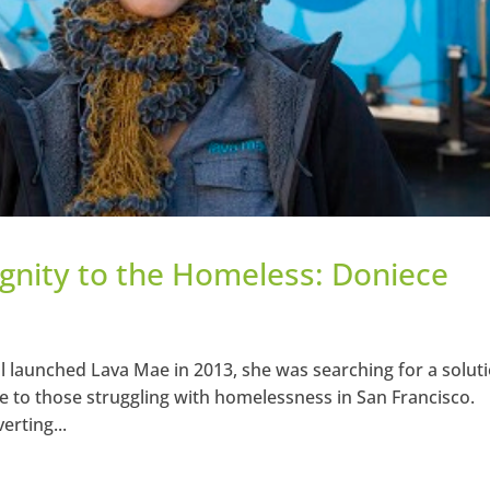
ignity to the Homeless: Doniece
 launched Lava Mae in 2013, she was searching for a solut
ble to those struggling with homelessness in San Francisco.
rting...