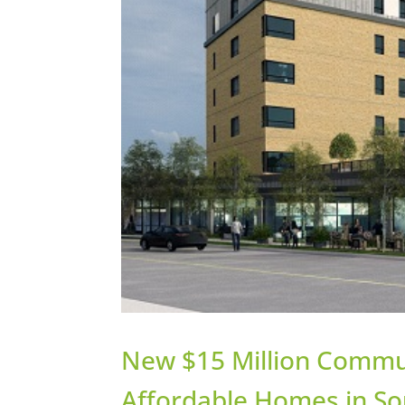
New $15 Million Commu
Affordable Homes in So