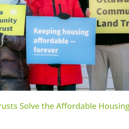
sts Solve the Affordable Housin