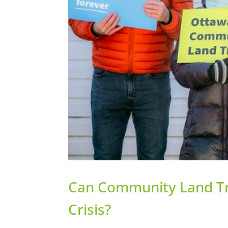
Can Community Land Tru
Crisis?