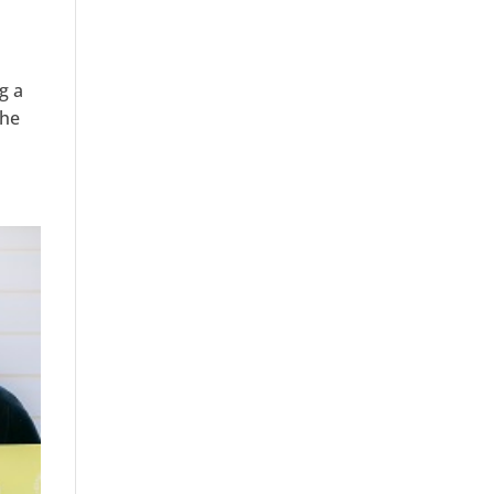
g a
The