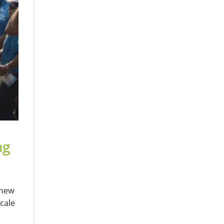
ng
 new
cale