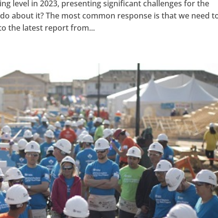
g level in 2023, presenting significant challenges for the
 do about it? The most common response is that we need t
o the latest report from...