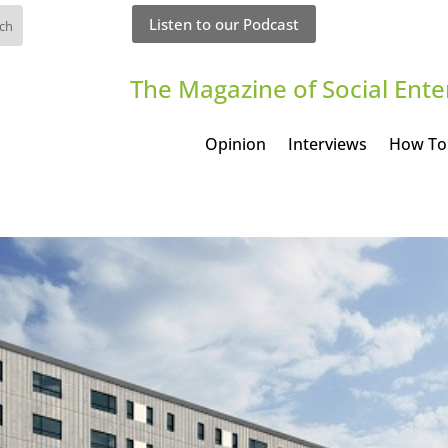
Listen to our Podcast
The Magazine of Social Ente
Opinion
Interviews
How To