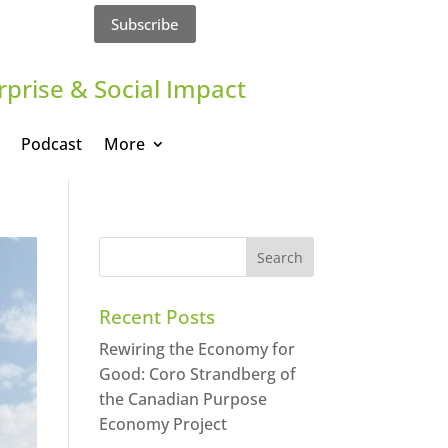
Subscribe
rprise & Social Impact
Podcast
More
Recent Posts
Rewiring the Economy for
Good: Coro Strandberg of
the Canadian Purpose
Economy Project