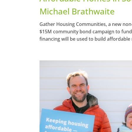
Michael Brathwaite
Gather Housing Communities, a new non-pr
$15M community bond campaign to fund its
financing will be used to build affordable 