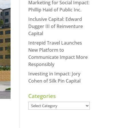
Marketing for Social Impact:
Phillip Haid of Public Inc.
Inclusive Capital: Edward
Dugger III of Reinventure
Capital
Intrepid Travel Launches
New Platform to
Communicate Impact More
Responsibly
Investing in Impact: Jory
Cohen of Silk Pin Capital
Categories
Categories