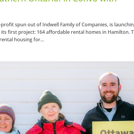
ofit spun out of Indwell Family of Companies, is launchin
 first project: 164 affordable rental homes in Hamilton. 
rental housing for...