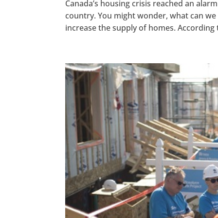
Canada’s housing crisis reached an alarmin
country. You might wonder, what can we
increase the supply of homes. According t