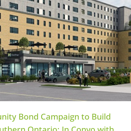
nity Bond Campaign to Build
uthern Ontario: In Convo with