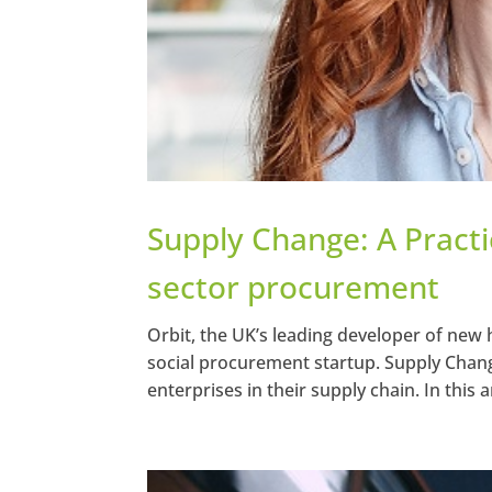
Supply Change: A Practic
sector procurement
Orbit, the UK’s leading developer of new 
social procurement startup. Supply Chang
enterprises in their supply chain. In this ar