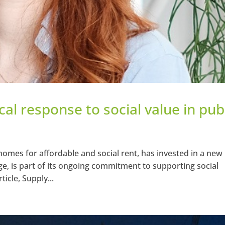
al response to social value in pub
homes for affordable and social rent, has invested in a new
e, is part of its ongoing commitment to supporting social
ticle, Supply...