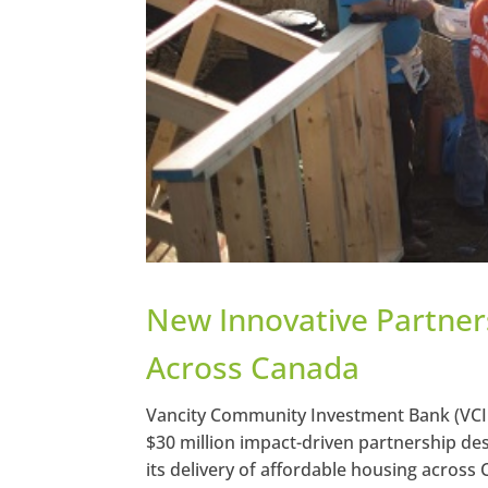
New Innovative Partners
Across Canada
Vancity Community Investment Bank (VCI
$30 million impact-driven partnership des
its delivery of affordable housing across C