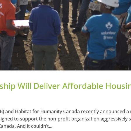
hip Will Deliver Affordable Housi
B) and Habitat for Humanity Canada recently announced a
igned to support the non-profit organization aggressively s
anada. And it couldn’t...