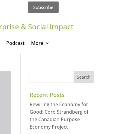
Subscribe
rprise & Social Impact
Podcast
More
Recent Posts
Rewiring the Economy for
Good: Coro Strandberg of
the Canadian Purpose
Economy Project