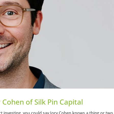
y Cohen of Silk Pin Capital
t investing, you could say Jory Cohen knows a thing or two.