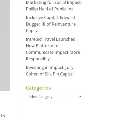
Marketing for Social Impact:
Phillip Haid of Public Inc.
Inclusive Capital: Edward
Dugger III of Reinventure
Capital
Intrepid Travel Launches
New Platform to
Communicate Impact More
Responsibly
Investing in Impact: Jory
Cohen of Silk Pin Capital
Categories
Categories
 In