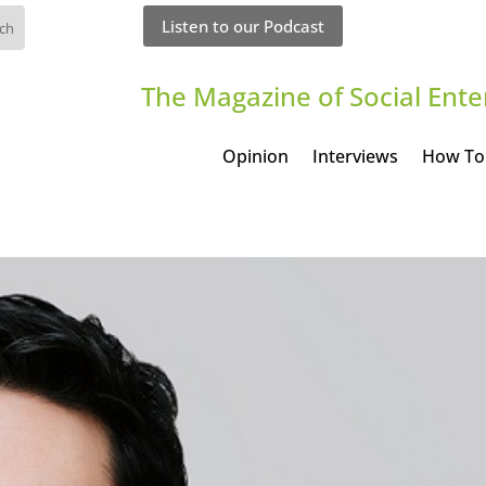
Listen to our Podcast
The Magazine of Social Ente
Opinion
Interviews
How To