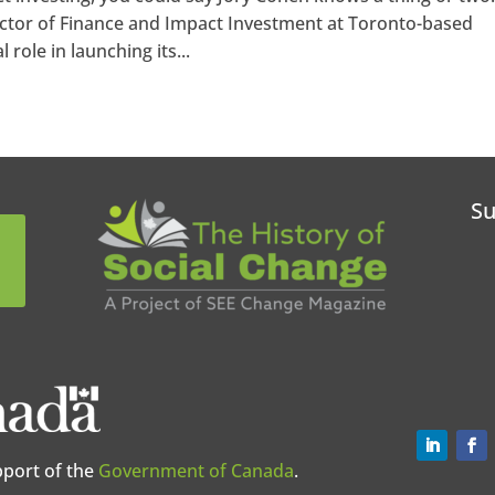
rector of Finance and Impact Investment at Toronto-based
 role in launching its...
Su
pport of the
Government of Canada
.