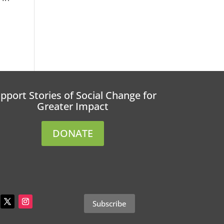
pport Stories of Social Change for
Greater Impact
DONATE
Subscribe