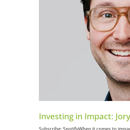
Investing in Impact: Jor
Subscribe: SpotifyWhen it comes to impac