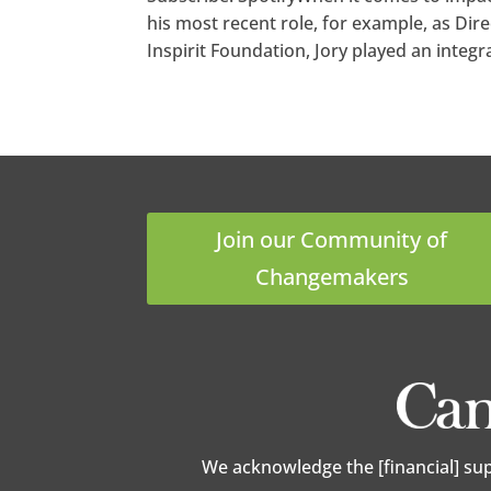
his most recent role, for example, as Di
Inspirit Foundation, Jory played an integral
Join our Community of
Changemakers
We acknowledge the [financial] su