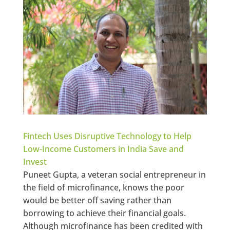
Fintech Uses Disruptive Technology to Help
Low-Income Customers in India Save and
Invest
Puneet Gupta, a veteran social entrepreneur in
the field of microfinance, knows the poor
would be better off saving rather than
borrowing to achieve their financial goals.
Although microfinance has been credited with