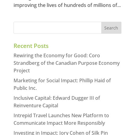
improving the lives of hundreds of millions of...
Recent Posts
Rewiring the Economy for Good: Coro
Strandberg of the Canadian Purpose Economy
Project
Marketing for Social Impact: Phillip Haid of
Public Inc.
Inclusive Capital: Edward Dugger III of
Reinventure Capital
Intrepid Travel Launches New Platform to
Communicate Impact More Responsibly
Investing in Impact: Jory Cohen of Silk Pin