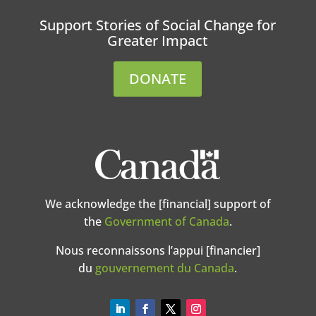
Support Stories of Social Change for
Greater Impact
DONATE
We acknowledge the [financial] support of
the
Government of Canada
.
Nous reconnaissons l’appui [financier]
du
gouvernement du Canada
.