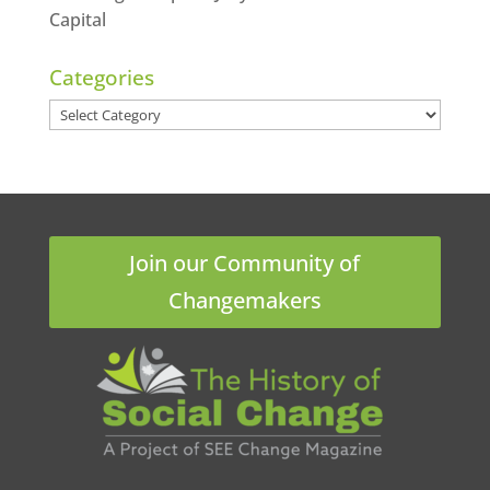
Capital
Categories
Categories
Join our Community of
Changemakers