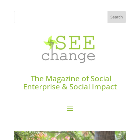
The Magazine of Social
Enterprise & Social Impact