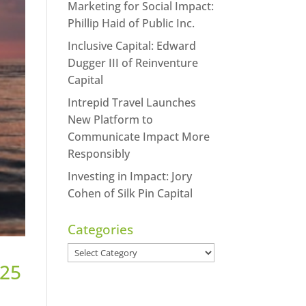
Marketing for Social Impact:
Phillip Haid of Public Inc.
Inclusive Capital: Edward
Dugger III of Reinventure
Capital
Intrepid Travel Launches
New Platform to
Communicate Impact More
Responsibly
Investing in Impact: Jory
Cohen of Silk Pin Capital
Categories
Categories
 25