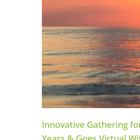
Innovative Gathering fo
Years & Goes Virtual W