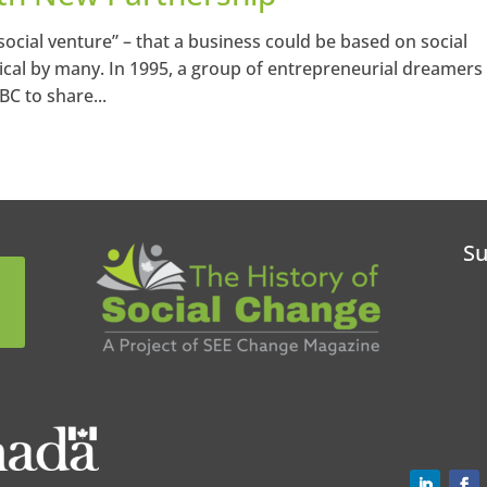
“social venture” – that a business could be based on social
cal by many. In 1995, a group of entrepreneurial dreamers
BC to share...
Su