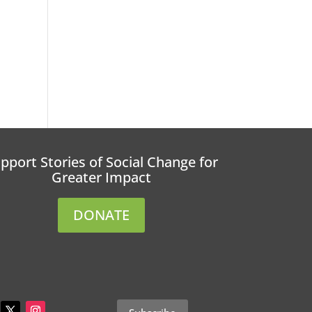
pport Stories of Social Change for
Greater Impact
DONATE