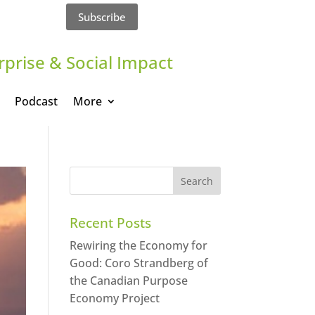
Subscribe
rprise & Social Impact
Podcast
More
Recent Posts
Rewiring the Economy for
Good: Coro Strandberg of
the Canadian Purpose
Economy Project