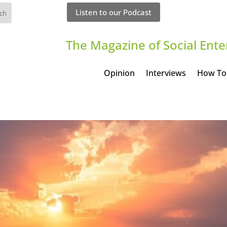
Listen to our Podcast
The Magazine of Social Ente
Opinion
Interviews
How To