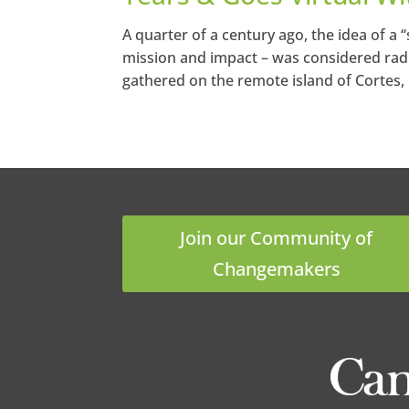
A quarter of a century ago, the idea of a 
mission and impact – was considered radi
gathered on the remote island of Cortes, 
Join our Community of
Changemakers