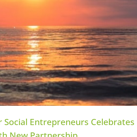
r Social Entrepreneurs Celebrates
ith New Partnership