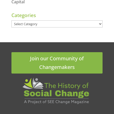
Capital
Categories
Categories
Join our Community of
Changemakers