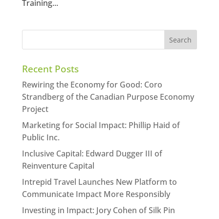
Training...
Recent Posts
Rewiring the Economy for Good: Coro
Strandberg of the Canadian Purpose Economy
Project
Marketing for Social Impact: Phillip Haid of
Public Inc.
Inclusive Capital: Edward Dugger III of
Reinventure Capital
Intrepid Travel Launches New Platform to
Communicate Impact More Responsibly
Investing in Impact: Jory Cohen of Silk Pin