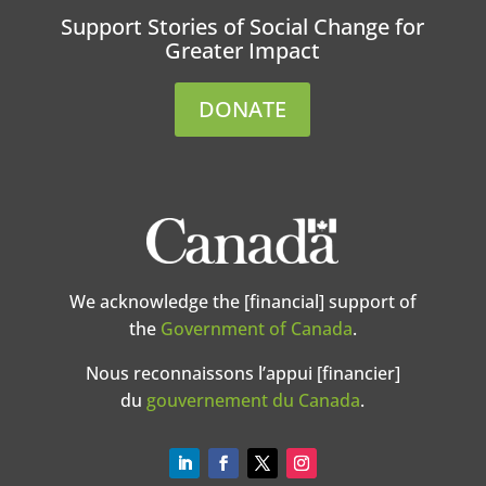
Support Stories of Social Change for
Greater Impact
DONATE
We acknowledge the [financial] support of
the
Government of Canada
.
Nous reconnaissons l’appui [financier]
du
gouvernement du Canada
.