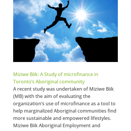
Miziwe Biik: A Study of microfinance in
Toronto’s Aboriginal community
A recent study was undertaken of Miziwe Biik
(MB) with the aim of evaluating the
organization’s use of microfinance as a tool to
help marginalized Aboriginal communities find
more sustainable and empowered lifestyles.
Miziwe Biik Aboriginal Employment and