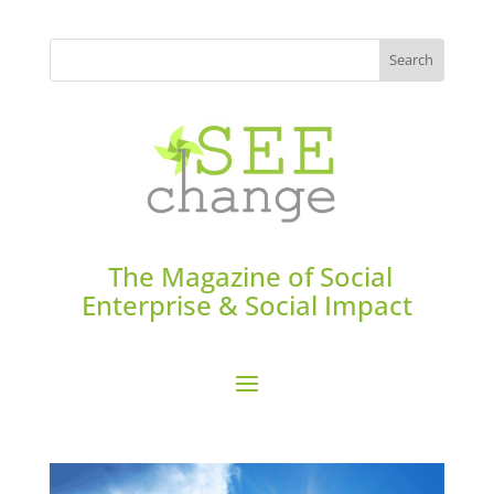
The Magazine of Social
Enterprise & Social Impact