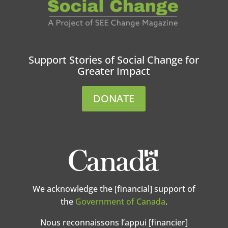
Support Stories of Social Change for
Greater Impact
DONATE
We acknowledge the [financial] support of
the
Government of Canada
.
Nous reconnaissons l’appui [financier]