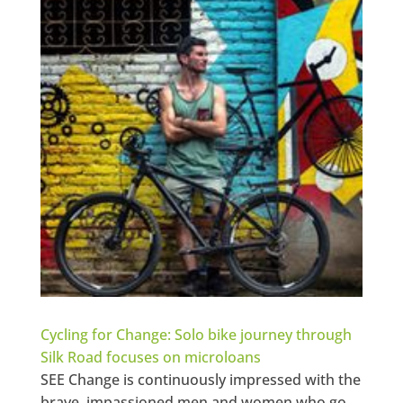
Cycling for Change: Solo bike journey through
Silk Road focuses on microloans
SEE Change is continuously impressed with the
brave, impassioned men and women who go