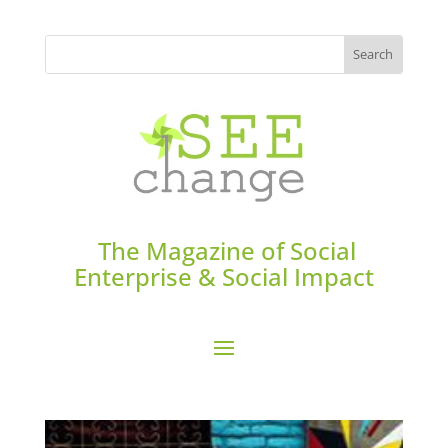
The Magazine of Social
Enterprise & Social Impact