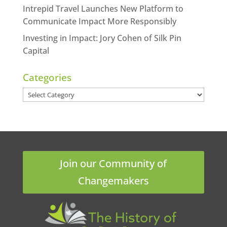
Intrepid Travel Launches New Platform to
Communicate Impact More Responsibly
Investing in Impact: Jory Cohen of Silk Pin
Capital
Categories
Categories
Join our Community of
Changemakers