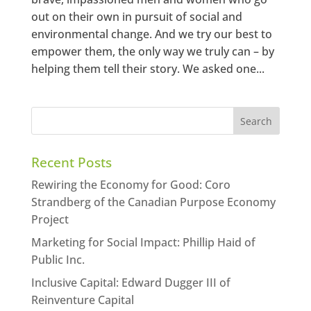
out on their own in pursuit of social and
environmental change. And we try our best to
empower them, the only way we truly can – by
helping them tell their story. We asked one...
Recent Posts
Rewiring the Economy for Good: Coro
Strandberg of the Canadian Purpose Economy
Project
Marketing for Social Impact: Phillip Haid of
Public Inc.
Inclusive Capital: Edward Dugger III of
Reinventure Capital