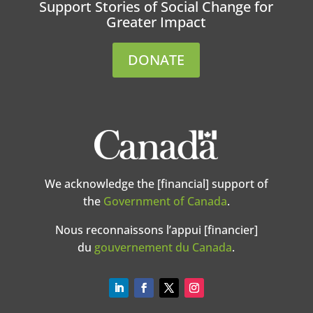
Support Stories of Social Change for
Greater Impact
DONATE
We acknowledge the [financial] support of
the
Government of Canada
.
Nous reconnaissons l’appui [financier]
du
gouvernement du Canada
.