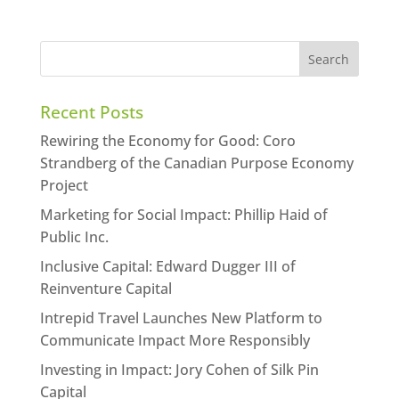
Recent Posts
Rewiring the Economy for Good: Coro
Strandberg of the Canadian Purpose Economy
Project
Marketing for Social Impact: Phillip Haid of
Public Inc.
Inclusive Capital: Edward Dugger III of
Reinventure Capital
Intrepid Travel Launches New Platform to
Communicate Impact More Responsibly
Investing in Impact: Jory Cohen of Silk Pin
Capital