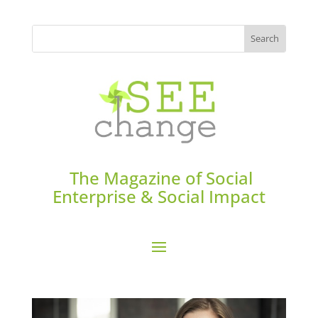
The Magazine of Social
Enterprise & Social Impact