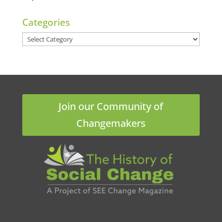
Categories
Categories
Join our Community of
Changemakers