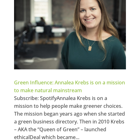
Green Influence: Annalea Krebs is on a mission
to make natural mainstream
Subscribe: SpotifyAnnalea Krebs is on a
mission to help people make greener choices.
The mission began years ago when she started
a green business directory. Then in 2010 Krebs
– AKA the “Queen of Green” – launched
ethicalDeal which became...