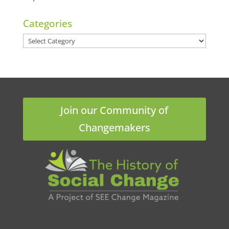
Categories
Categories
Join our Community of
Changemakers