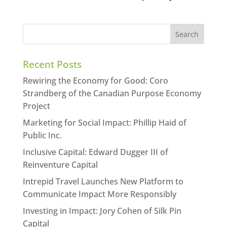
Recent Posts
Rewiring the Economy for Good: Coro
Strandberg of the Canadian Purpose Economy
Project
Marketing for Social Impact: Phillip Haid of
Public Inc.
Inclusive Capital: Edward Dugger III of
Reinventure Capital
Intrepid Travel Launches New Platform to
Communicate Impact More Responsibly
Investing in Impact: Jory Cohen of Silk Pin
Capital