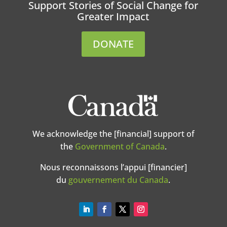
Support Stories of Social Change for
Greater Impact
DONATE
We acknowledge the [financial] support of
the
Government of Canada
.
Nous reconnaissons l’appui [financier]
du
gouvernement du Canada
.