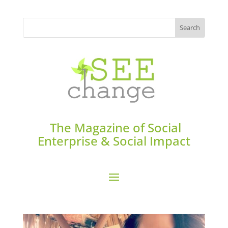
The Magazine of Social
Enterprise & Social Impact