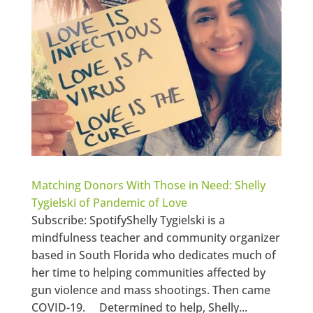
Matching Donors With Those in Need: Shelly
Tygielski of Pandemic of Love
Subscribe: SpotifyShelly Tygielski is a
mindfulness teacher and community organizer
based in South Florida who dedicates much of
her time to helping communities affected by
gun violence and mass shootings. Then came
COVID-19. Determined to help, Shelly...