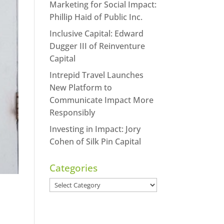
Marketing for Social Impact:
Phillip Haid of Public Inc.
Inclusive Capital: Edward
Dugger III of Reinventure
Capital
Intrepid Travel Launches
New Platform to
Communicate Impact More
Responsibly
Investing in Impact: Jory
Cohen of Silk Pin Capital
Categories
Categories