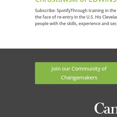
Subscribe: SpotifyThrough training in the
the face of re-entry in the U.S. His Cleve
people with the skills, experience and se
Join our Community of
Changemakers