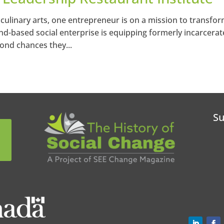
 culinary arts, one entrepreneur is on a mission to transfo
land-based social enterprise is equipping formerly incarcera
cond chances they...
Su