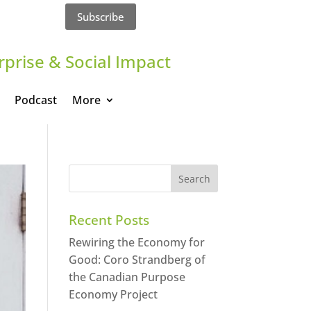
Subscribe
rprise & Social Impact
Podcast
More
Recent Posts
Rewiring the Economy for
Good: Coro Strandberg of
the Canadian Purpose
Economy Project