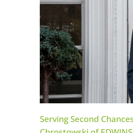
Serving Second Chances
Chrostowski of EDWINS 