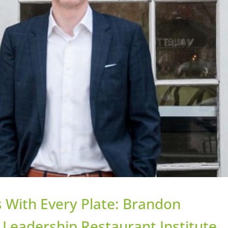
 With Every Plate: Brandon
Leadership Restaurant Institute