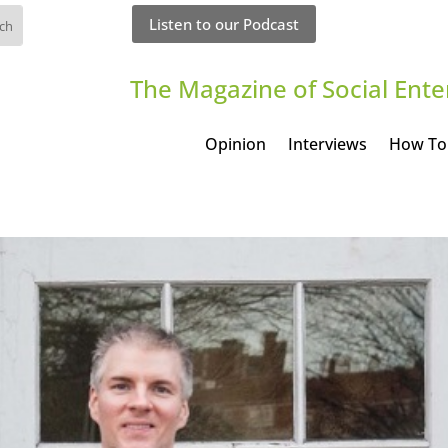
Listen to our Podcast
The Magazine of Social Ente
Opinion
Interviews
How To