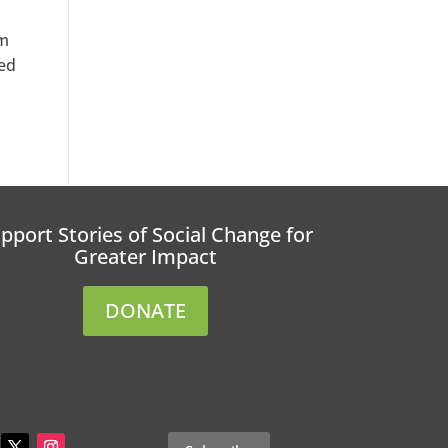
rm
ted
pport Stories of Social Change for
Greater Impact
DONATE