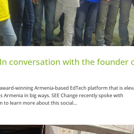
 In conversation with the founder 
award-winning Armenia-based EdTech platform that is elev
s Armenia in big ways. SEE Change recently spoke with
to learn more about this social...