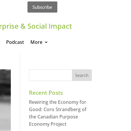
Subscribe
rprise & Social Impact
Podcast
More
Recent Posts
Rewiring the Economy for
Good: Coro Strandberg of
the Canadian Purpose
Economy Project