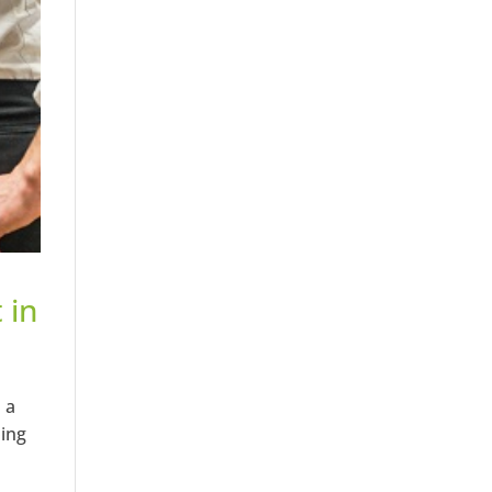
 in
 a
ping