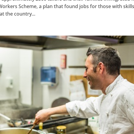
kers Scheme, a plan that found jobs for those with skills
hat the country...