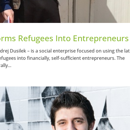
orms Refugees Into Entrepreneurs
ej Dusilek – is a social enterprise focused on using the lat
gees into financially, self-sufficient entrepreneurs. The
lly...