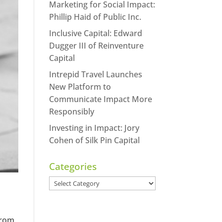
Marketing for Social Impact:
Phillip Haid of Public Inc.
Inclusive Capital: Edward
Dugger III of Reinventure
Capital
Intrepid Travel Launches
New Platform to
Communicate Impact More
Responsibly
Investing in Impact: Jory
Cohen of Silk Pin Capital
Categories
Categories
t
from