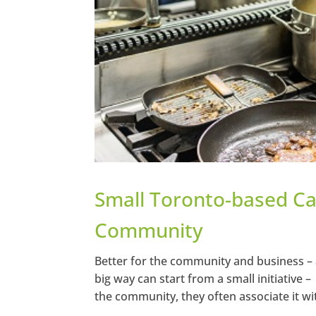
Small Toronto-based Ca
Community
Better for the community and business – 
big way can start from a small initiative 
the community, they often associate it wi