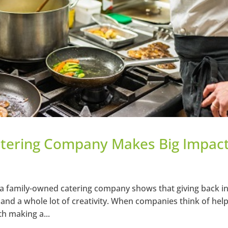
tering Company Makes Big Impact
a family-owned catering company shows that giving back in
– and a whole lot of creativity. When companies think of hel
th making a...