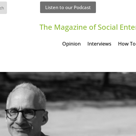
Listen to our Podcast
The Magazine of Social Ente
Opinion
Interviews
How To