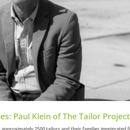
s: Paul Klein of The Tailor Projec
approximately 2500 tailors and their families immigrated 