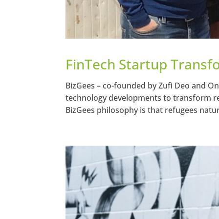
FinTech Startup Transf
BizGees – co-founded by Zufi Deo and Ondr
technology developments to transform refu
BizGees philosophy is that refugees natura