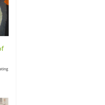
of
ating