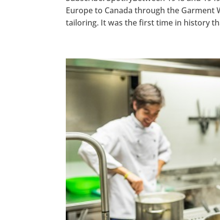
Europe to Canada through the Garment Wor
tailoring. It was the first time in history t