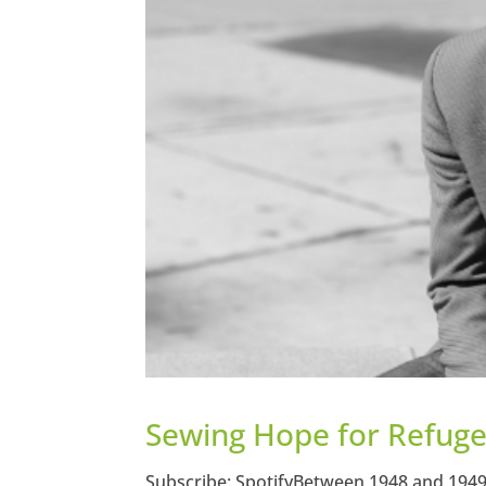
Sewing Hope for Refugee
Subscribe: SpotifyBetween 1948 and 1949 