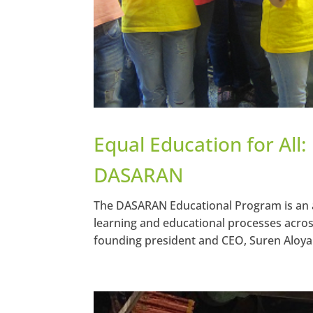
Equal Education for All:
DASARAN
The DASARAN Educational Program is an 
learning and educational processes acros
founding president and CEO, Suren Aloyan 