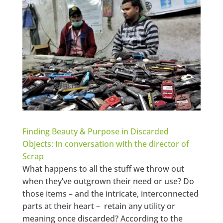
Finding Beauty & Purpose in Discarded
Objects: In conversation with the director of
Scrap
What happens to all the stuff we throw out
when they’ve outgrown their need or use? Do
those items – and the intricate, interconnected
parts at their heart – retain any utility or
meaning once discarded? According to the