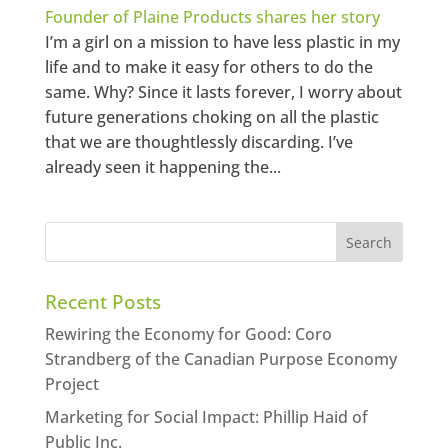
Founder of Plaine Products shares her story
I’m a girl on a mission to have less plastic in my
life and to make it easy for others to do the
same. Why? Since it lasts forever, I worry about
future generations choking on all the plastic
that we are thoughtlessly discarding. I’ve
already seen it happening the...
Recent Posts
Rewiring the Economy for Good: Coro
Strandberg of the Canadian Purpose Economy
Project
Marketing for Social Impact: Phillip Haid of
Public Inc.