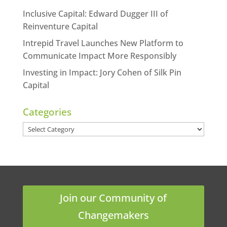
Inclusive Capital: Edward Dugger III of
Reinventure Capital
Intrepid Travel Launches New Platform to
Communicate Impact More Responsibly
Investing in Impact: Jory Cohen of Silk Pin
Capital
Categories
Categories
Join our Community of
Changemakers