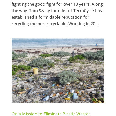
fighting the good fight for over 18 years. Along
the way, Tom Szaky founder of TerraCycle has
established a formidable reputation for
recycling the non-recyclable. Working in 20...
On a Mission to Eliminate Plastic Waste: