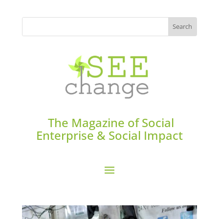
The Magazine of Social
Enterprise & Social Impact