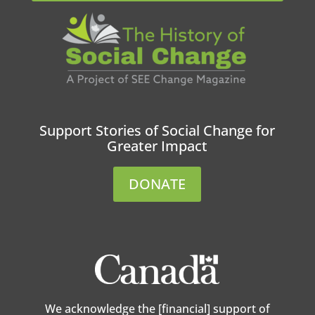
Support Stories of Social Change for
Greater Impact
DONATE
We acknowledge the [financial] support of