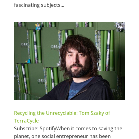
fascinating subjects...
Recycling the Unrecyclable: Tom Szaky of
TerraCycle
Subscribe: SpotifyWhen it comes to saving the
planet, one social entrepreneur has been