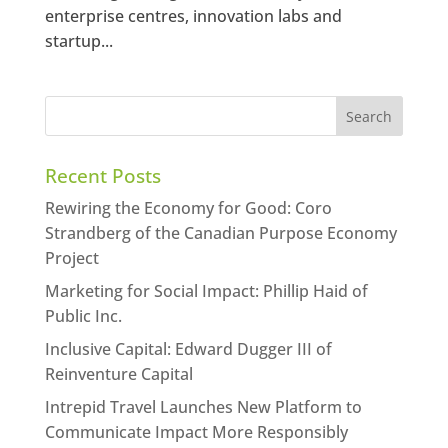
enterprise centres, innovation labs and
startup...
Recent Posts
Rewiring the Economy for Good: Coro
Strandberg of the Canadian Purpose Economy
Project
Marketing for Social Impact: Phillip Haid of
Public Inc.
Inclusive Capital: Edward Dugger III of
Reinventure Capital
Intrepid Travel Launches New Platform to
Communicate Impact More Responsibly