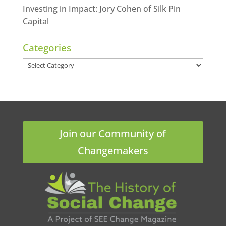
Investing in Impact: Jory Cohen of Silk Pin
Capital
Categories
Categories
Join our Community of
Changemakers