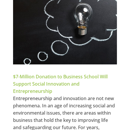
$7-Million Donation to Business School Will
Support Social Innovation and
Entrepreneurship
Entrepreneurship and innovation are not new
phenomena. In an age of increasing social and
environmental issues, there are areas within
business that hold the key to improving life
and safeguarding our future. For years,