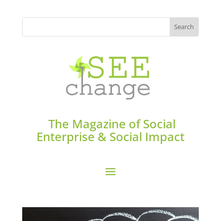
The Magazine of Social
Enterprise & Social Impact