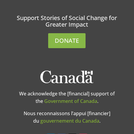
Support Stories of Social Change for
Greater Impact
DONATE
We acknowledge the [financial] support of
the
Government of Canada
.
Nous reconnaissons l’appui [financier]
du
gouvernement du Canada
.