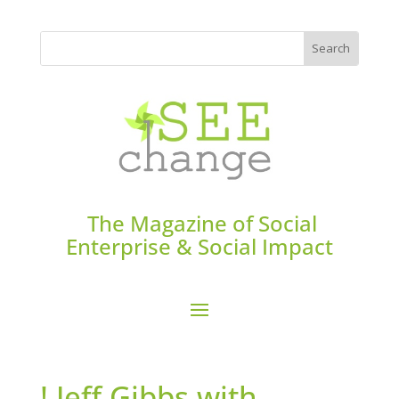
The Magazine of Social
Enterprise & Social Impact
! Jeff Gibbs with