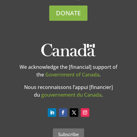
DONATE
We acknowledge the [financial] support of
the
Government of Canada
.
Nous reconnaissons l’appui [financier]
du
gouvernement du Canada
.
Subscribe