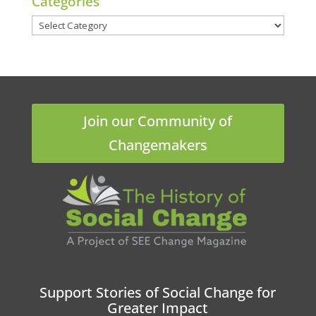
Categories
Categories
Join our Community of
Changemakers
Support Stories of Social Change for
Greater Impact