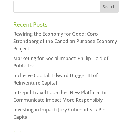
Recent Posts
Rewiring the Economy for Good: Coro
Strandberg of the Canadian Purpose Economy
Project
Marketing for Social Impact: Phillip Haid of
Public Inc.
Inclusive Capital: Edward Dugger III of
Reinventure Capital
Intrepid Travel Launches New Platform to
Communicate Impact More Responsibly
Investing in Impact: Jory Cohen of Silk Pin
Capital