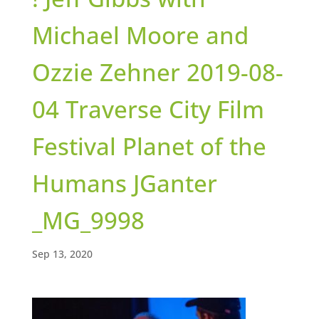
Michael Moore and
Ozzie Zehner 2019-08-
04 Traverse City Film
Festival Planet of the
Humans JGanter
_MG_9998
Sep 13, 2020