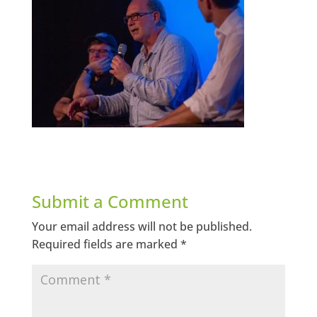
Submit a Comment
Your email address will not be published.
Required fields are marked
*