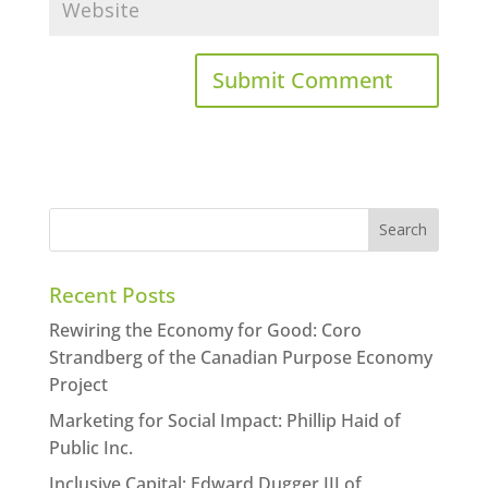
Recent Posts
Rewiring the Economy for Good: Coro
Strandberg of the Canadian Purpose Economy
Project
Marketing for Social Impact: Phillip Haid of
Public Inc.
Inclusive Capital: Edward Dugger III of