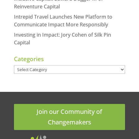
Reinventure Capital
Intrepid Travel Launches New Platform to
Communicate Impact More Responsibly
Investing in Impact: Jory Cohen of Silk Pin
Capital
Categories
Categories
Join our Community of
Changemakers