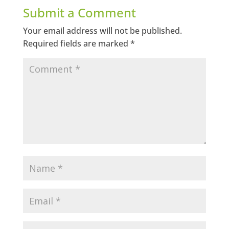
Submit a Comment
Your email address will not be published.
Required fields are marked
*