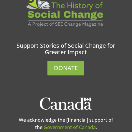
Support Stories of Social Change for
Greater Impact
DONATE
We acknowledge the [financial] support of
the
Government of Canada
.