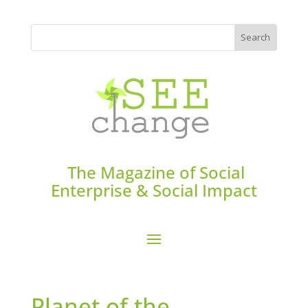
The Magazine of Social
Enterprise & Social Impact
Planet of the