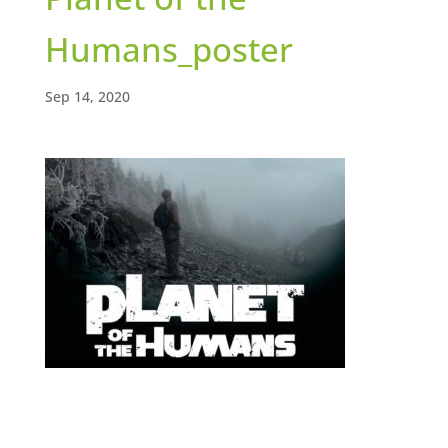
Humans_poster
Sep 14, 2020