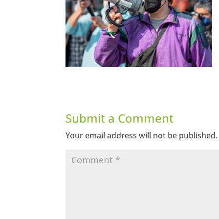
Submit a Comment
Your email address will not be published.