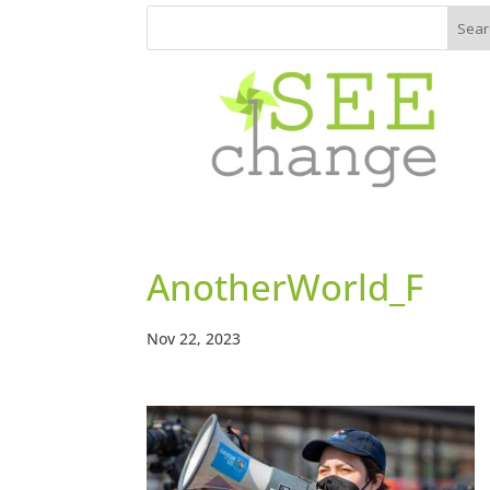
AnotherWorld_F
Nov 22, 2023