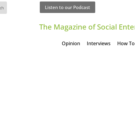
Listen to our Podcast
The Magazine of Social Ente
Opinion
Interviews
How To