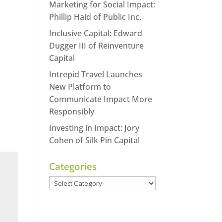
Marketing for Social Impact:
Phillip Haid of Public Inc.
Inclusive Capital: Edward
Dugger III of Reinventure
Capital
Intrepid Travel Launches
New Platform to
Communicate Impact More
Responsibly
Investing in Impact: Jory
Cohen of Silk Pin Capital
Categories
Categories