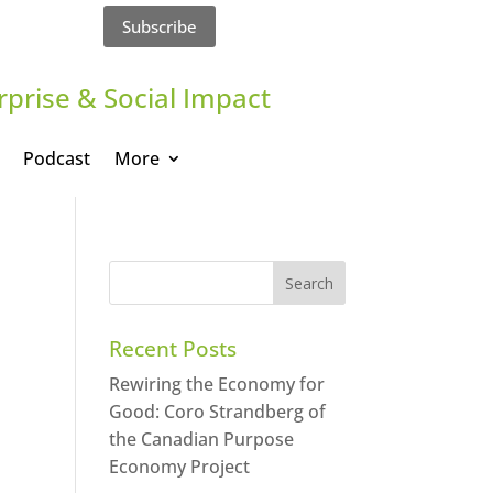
Subscribe
rprise & Social Impact
Podcast
More
Recent Posts
Rewiring the Economy for
Good: Coro Strandberg of
the Canadian Purpose
Economy Project