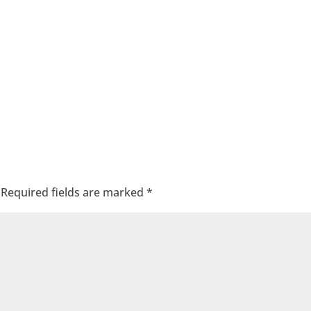
Required fields are marked
*