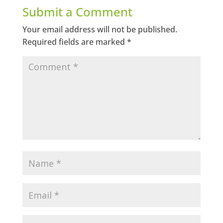
Submit a Comment
Your email address will not be published.
Required fields are marked
*