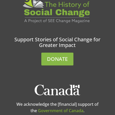
Support Stories of Social Change for
Greater Impact
DONATE
We acknowledge the [financial] support of
the
Government of Canada
.