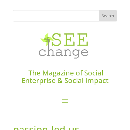
The Magazine of Social
Enterprise & Social Impact
passion-led-us-