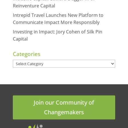
Reinventure Capital
Intrepid Travel Launches New Platform to
Communicate Impact More Responsibly
Investing in Impact: Jory Cohen of Silk Pin
Capital
Categories
Categories
Join our Community of
Changemakers