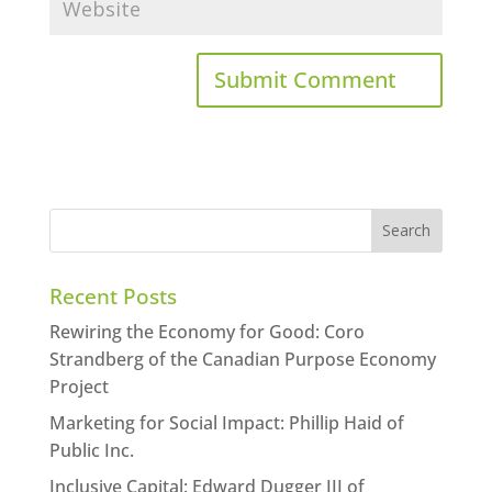
Recent Posts
Rewiring the Economy for Good: Coro
Strandberg of the Canadian Purpose Economy
Project
Marketing for Social Impact: Phillip Haid of
Public Inc.
Inclusive Capital: Edward Dugger III of