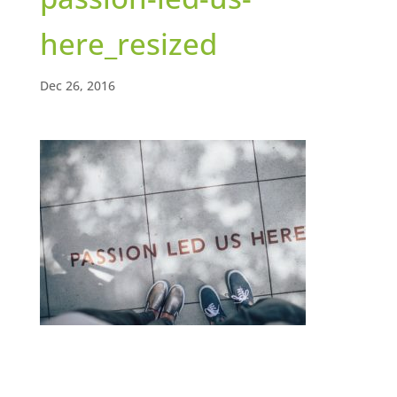
here_resized
Dec 26, 2016