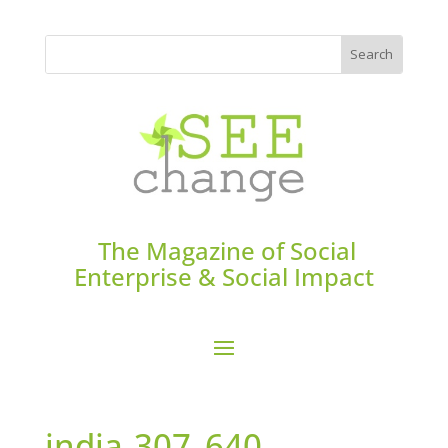
The Magazine of Social
Enterprise & Social Impact
india-307_640