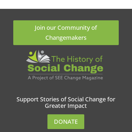
Join our Community of
Changemakers
Support Stories of Social Change for
Greater Impact
DONATE