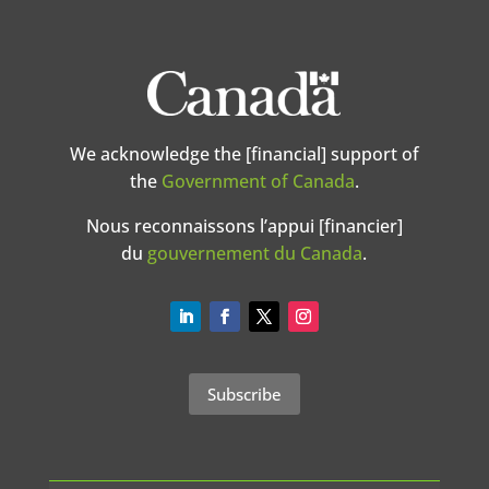
We acknowledge the [financial] support of
the
Government of Canada
.
Nous reconnaissons l’appui [financier]
du
gouvernement du Canada
.
Subscribe