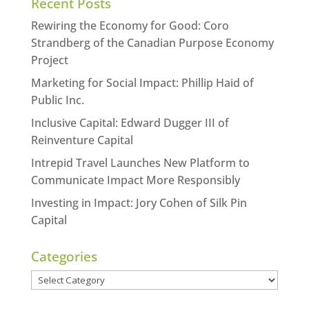
Recent Posts
Rewiring the Economy for Good: Coro
Strandberg of the Canadian Purpose Economy
Project
Marketing for Social Impact: Phillip Haid of
Public Inc.
Inclusive Capital: Edward Dugger III of
Reinventure Capital
Intrepid Travel Launches New Platform to
Communicate Impact More Responsibly
Investing in Impact: Jory Cohen of Silk Pin
Capital
Categories
Categories