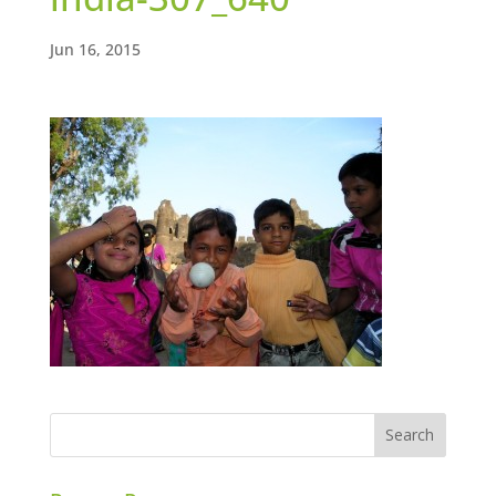
Jun 16, 2015