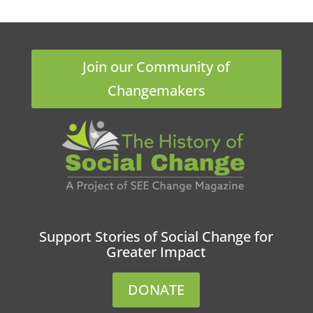
Join our Community of
Changemakers
Support Stories of Social Change for
Greater Impact
DONATE