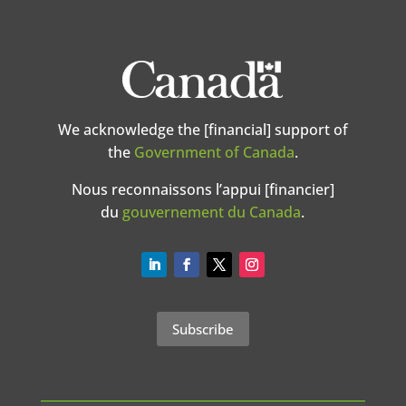
We acknowledge the [financial] support of
the
Government of Canada
.
Nous reconnaissons l’appui [financier]
du
gouvernement du Canada
.
Subscribe