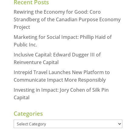
Recent Posts
Rewiring the Economy for Good: Coro
Strandberg of the Canadian Purpose Economy
Project
Marketing for Social Impact: Phillip Haid of
Public Inc.
Inclusive Capital: Edward Dugger III of
Reinventure Capital
Intrepid Travel Launches New Platform to
Communicate Impact More Responsibly
Investing in Impact: Jory Cohen of Silk Pin
Capital
Categories
Categories