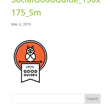
175_Sm
Mar 2, 2015