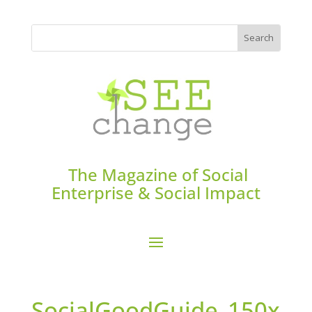
The Magazine of Social
Enterprise & Social Impact
SocialGoodGuide_150x