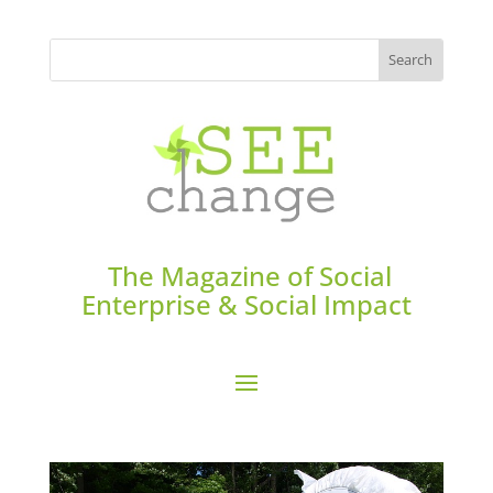
The Magazine of Social
Enterprise & Social Impact