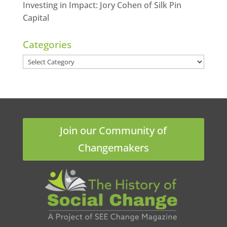
Investing in Impact: Jory Cohen of Silk Pin
Capital
Categories
Categories
Join our Community of
Changemakers