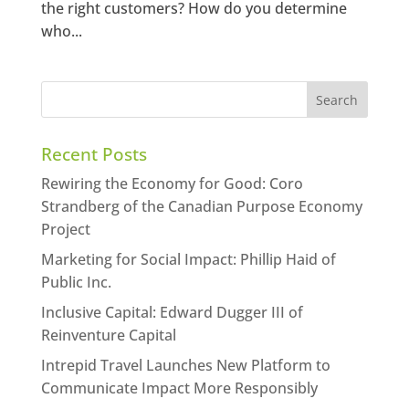
the right customers? How do you determine
who...
Recent Posts
Rewiring the Economy for Good: Coro
Strandberg of the Canadian Purpose Economy
Project
Marketing for Social Impact: Phillip Haid of
Public Inc.
Inclusive Capital: Edward Dugger III of
Reinventure Capital
Intrepid Travel Launches New Platform to
Communicate Impact More Responsibly