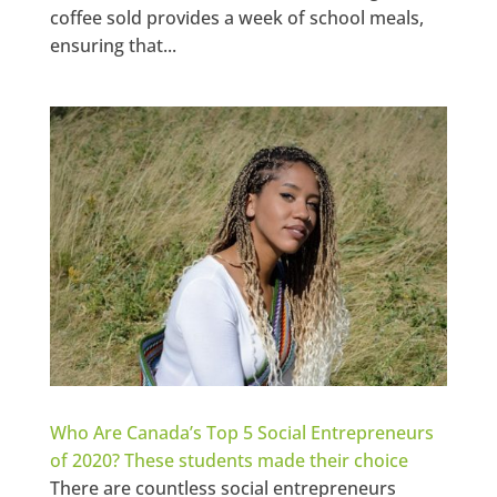
coffee sold provides a week of school meals,
ensuring that...
Who Are Canada’s Top 5 Social Entrepreneurs
of 2020? These students made their choice
There are countless social entrepreneurs