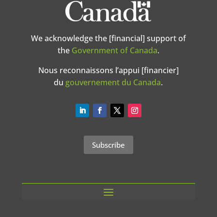
We acknowledge the [financial] support of
the
Government of Canada
.
Nous reconnaissons l’appui [financier]
du
gouvernement du Canada
.
Subscribe