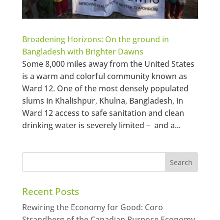
Broadening Horizons: On the ground in
Bangladesh with Brighter Dawns
Some 8,000 miles away from the United States
is a warm and colorful community known as
Ward 12. One of the most densely populated
slums in Khalishpur, Khulna, Bangladesh, in
Ward 12 access to safe sanitation and clean
drinking water is severely limited – and a...
Recent Posts
Rewiring the Economy for Good: Coro
Strandberg of the Canadian Purpose Economy