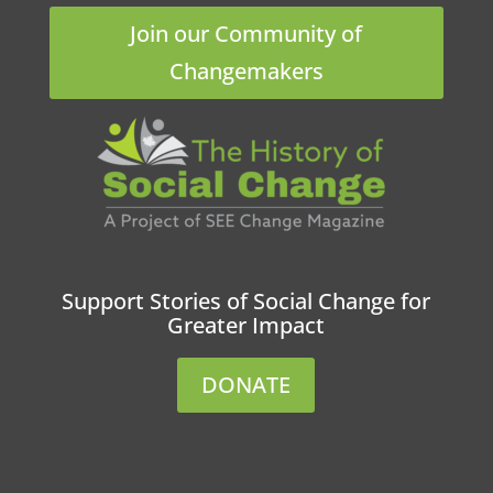
Join our Community of
Changemakers
Support Stories of Social Change for
Greater Impact
DONATE