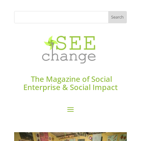
The Magazine of Social
Enterprise & Social Impact