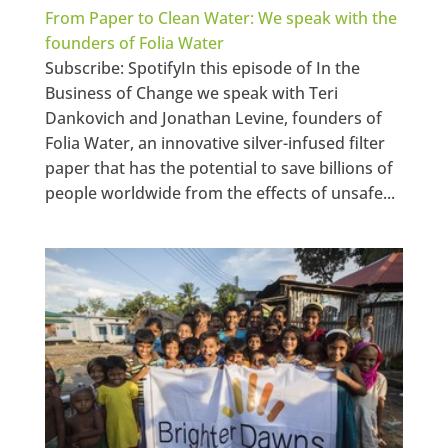
From Paper to Clean Water: We speak with the
founders of Folia Water
Subscribe: SpotifyIn this episode of In the
Business of Change we speak with Teri
Dankovich and Jonathan Levine, founders of
Folia Water, an innovative silver-infused filter
paper that has the potential to save billions of
people worldwide from the effects of unsafe...