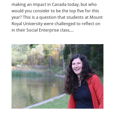
making an impact in Canada today, but who
would you consider to be the top five for this
year? This is a question that students at Mount
Royal University were challenged to reflect on
in their Social Enterprise class,...