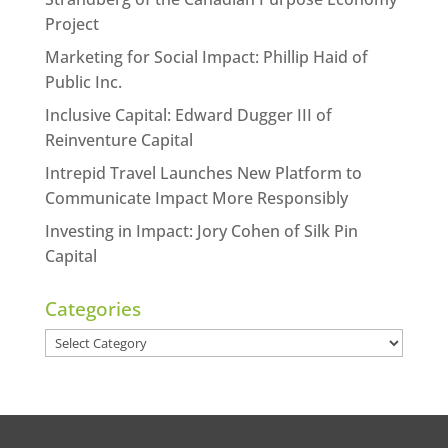
Project
Marketing for Social Impact: Phillip Haid of
Public Inc.
Inclusive Capital: Edward Dugger III of
Reinventure Capital
Intrepid Travel Launches New Platform to
Communicate Impact More Responsibly
Investing in Impact: Jory Cohen of Silk Pin
Capital
Categories
Categories