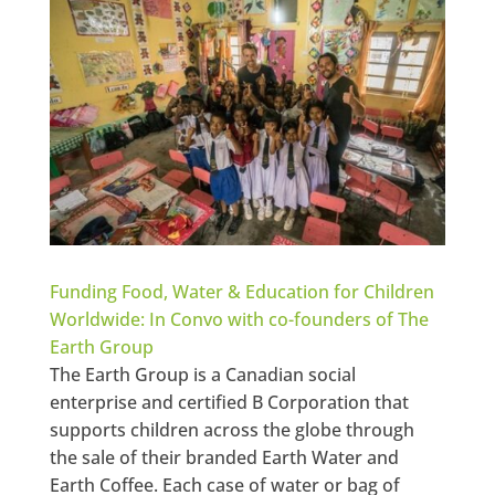
Funding Food, Water & Education for Children
Worldwide: In Convo with co-founders of The
Earth Group
The Earth Group is a Canadian social
enterprise and certified B Corporation that
supports children across the globe through
the sale of their branded Earth Water and
Earth Coffee. Each case of water or bag of