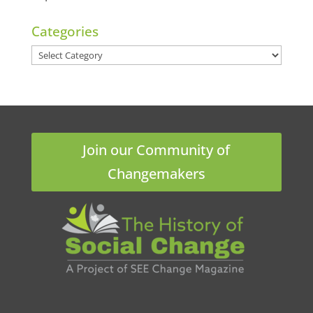
Categories
Categories
Join our Community of
Changemakers