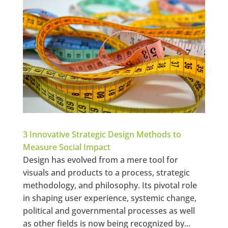
3 Innovative Strategic Design Methods to
Measure Social Impact
Design has evolved from a mere tool for
visuals and products to a process, strategic
methodology, and philosophy. Its pivotal role
in shaping user experience, systemic change,
political and governmental processes as well
as other fields is now being recognized by...