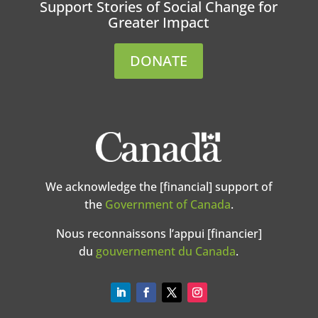
Support Stories of Social Change for
Greater Impact
DONATE
We acknowledge the [financial] support of
the
Government of Canada
.
Nous reconnaissons l’appui [financier]
du
gouvernement du Canada
.