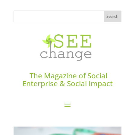
The Magazine of Social
Enterprise & Social Impact