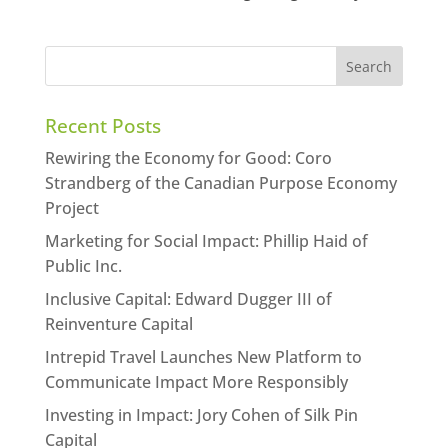
Recent Posts
Rewiring the Economy for Good: Coro
Strandberg of the Canadian Purpose Economy
Project
Marketing for Social Impact: Phillip Haid of
Public Inc.
Inclusive Capital: Edward Dugger III of
Reinventure Capital
Intrepid Travel Launches New Platform to
Communicate Impact More Responsibly
Investing in Impact: Jory Cohen of Silk Pin
Capital