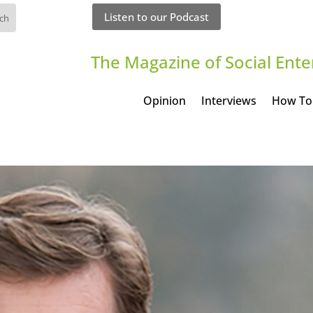
Listen to our Podcast
The Magazine of Social Ente
Opinion
Interviews
How To