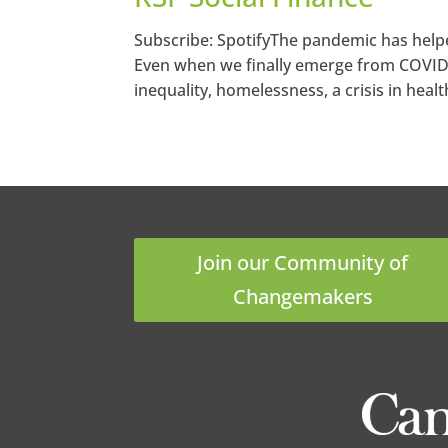
Subscribe: SpotifyThe pandemic has helpe
Even when we finally emerge from COVID, 
inequality, homelessness, a crisis in healt
Join our Community of
Changemakers