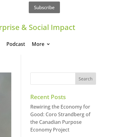
Subscribe
rprise & Social Impact
Podcast
More
Recent Posts
Rewiring the Economy for
Good: Coro Strandberg of
the Canadian Purpose
Economy Project