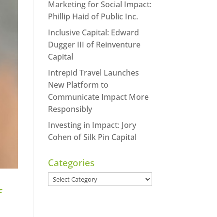
Marketing for Social Impact:
Phillip Haid of Public Inc.
Inclusive Capital: Edward
Dugger III of Reinventure
Capital
Intrepid Travel Launches
New Platform to
Communicate Impact More
Responsibly
Investing in Impact: Jory
Cohen of Silk Pin Capital
Categories
Categories
f