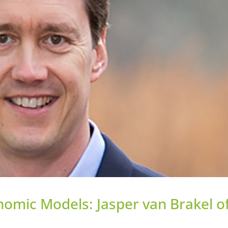
nomic Models: Jasper van Brakel o