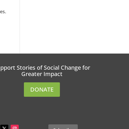
es.
pport Stories of Social Change for
Greater Impact
DONATE