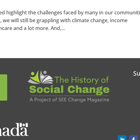
d highlight the challenges faced by many in our communiti
we will still be grappling with climate change, income
hcare and a lot more. And,...
Su