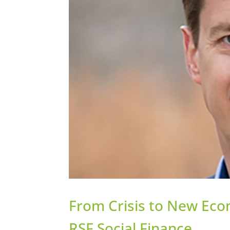
From Crisis to New Eco
RSF Social Finance