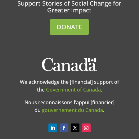
Support Stories of Social Change for
Greater Impact
DONATE
We acknowledge the [financial] support of
the
Government of Canada
.
Nous reconnaissons l’appui [financier]
du
gouvernement du Canada
.