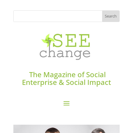
The Magazine of Social
Enterprise & Social Impact