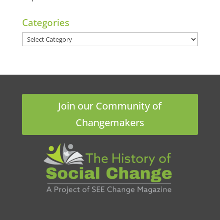
Categories
Categories
Join our Community of
Changemakers