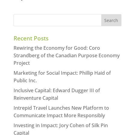
Recent Posts
Rewiring the Economy for Good: Coro
Strandberg of the Canadian Purpose Economy
Project
Marketing for Social Impact: Phillip Haid of
Public Inc.
Inclusive Capital: Edward Dugger III of
Reinventure Capital
Intrepid Travel Launches New Platform to
Communicate Impact More Responsibly
Investing in Impact: Jory Cohen of Silk Pin
Capital