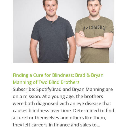
Finding a Cure for Blindness: Brad & Bryan
Manning of Two Blind Brothers
Subscribe: SpotifyBrad and Bryan Manning are
on a mission. At a young age, the brothers
were both diagnosed with an eye disease that
causes blindness over time. Determined to find
a cure for themselves and others like them,
they left careers in finance and sales to...